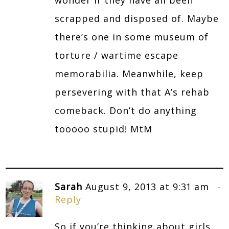
scrapped and disposed of. Maybe
there’s one in some museum of
torture / wartime escape
memorabilia. Meanwhile, keep
persevering with that A’s rehab
comeback. Don’t do anything
tooooo stupid! MtM
Sarah
August 9, 2013 at 9:31 am
Reply
So if you’re thinking about girls