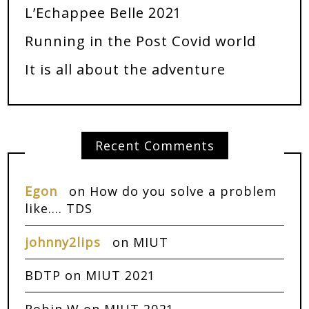
L’Echappee Belle 2021
Running in the Post Covid world
It is all about the adventure
Recent Comments
Egon
on
How do you solve a problem
like…. TDS
johnny2lips
on
MIUT
BDTP
on
MIUT 2021
Robin W
on
MIUT 2021