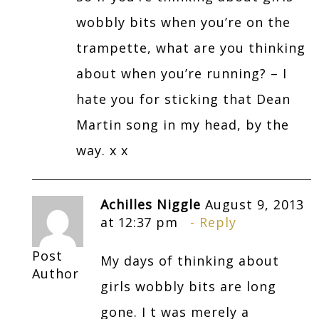
wobbly bits when you’re on the
trampette, what are you thinking
about when you’re running? – I
hate you for sticking that Dean
Martin song in my head, by the
way. x x
Achilles Niggle
August 9, 2013
at 12:37 pm
Reply
Post
My days of thinking about
Author
girls wobbly bits are long
gone. I t was merely a