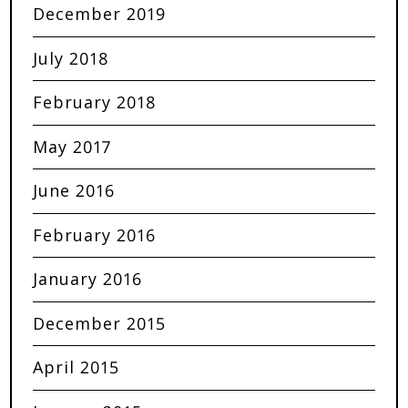
December 2019
July 2018
February 2018
May 2017
June 2016
February 2016
January 2016
December 2015
April 2015