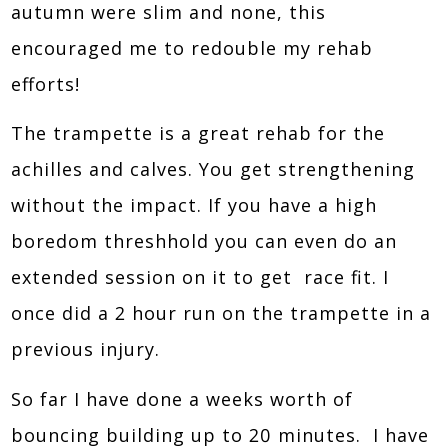
autumn were slim and none, this
encouraged me to redouble my rehab
efforts!
The trampette is a great rehab for the
achilles and calves. You get strengthening
without the impact. If you have a high
boredom threshhold you can even do an
extended session on it to get race fit. I
once did a 2 hour run on the trampette in a
previous injury.
So far I have done a weeks worth of
bouncing building up to 20 minutes. I have