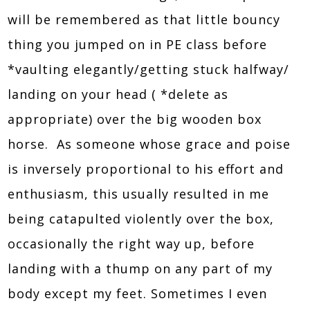
will be remembered as that little bouncy
thing you jumped on in PE class before
*vaulting elegantly/getting stuck halfway/
landing on your head ( *delete as
appropriate) over the big wooden box
horse. As someone whose grace and poise
is inversely proportional to his effort and
enthusiasm, this usually resulted in me
being catapulted violently over the box,
occasionally the right way up, before
landing with a thump on any part of my
body except my feet. Sometimes I even