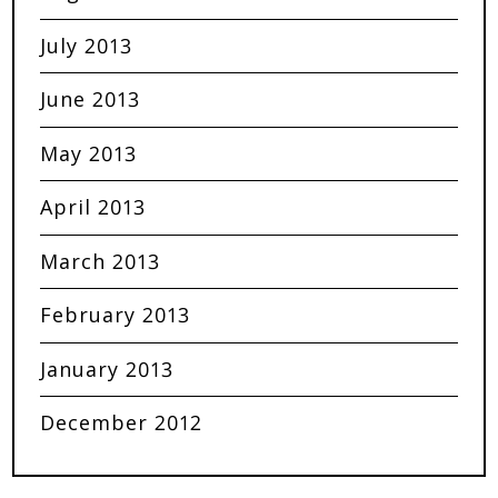
July 2013
June 2013
May 2013
April 2013
March 2013
February 2013
January 2013
December 2012