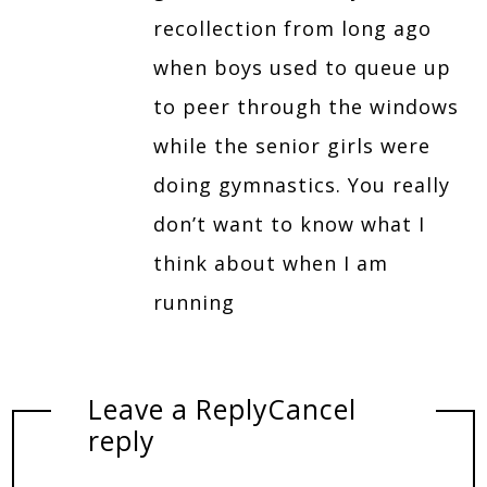
recollection from long ago
when boys used to queue up
to peer through the windows
while the senior girls were
doing gymnastics. You really
don’t want to know what I
think about when I am
running
Leave a Reply
Cancel
reply