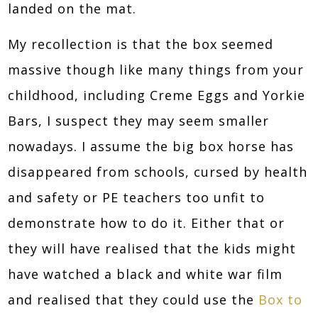
landed on the mat.
My recollection is that the box seemed
massive though like many things from your
childhood, including Creme Eggs and Yorkie
Bars, I suspect they may seem smaller
nowadays. I assume the big box horse has
disappeared from schools, cursed by health
and safety or PE teachers too unfit to
demonstrate how to do it. Either that or
they will have realised that the kids might
have watched a black and white war film
and realised that they could use the
Box to