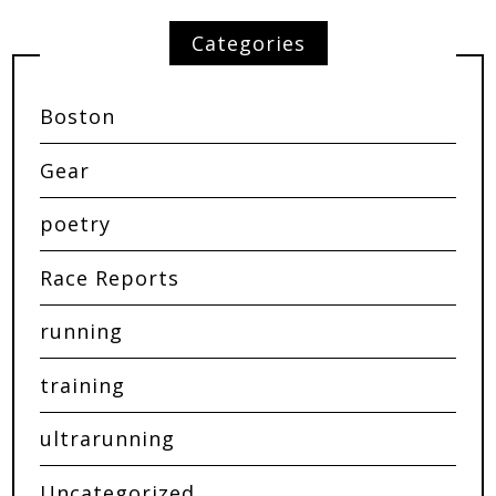
Categories
Boston
Gear
poetry
Race Reports
running
training
ultrarunning
Uncategorized