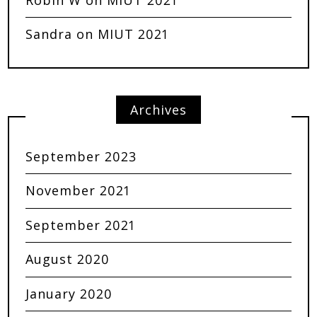
Sandra
on
MIUT 2021
Archives
September 2023
November 2021
September 2021
August 2020
January 2020