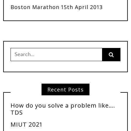
Boston Marathon 15th April 2013
Recent Posts
How do you solve a problem like….
TDS
MIUT 2021