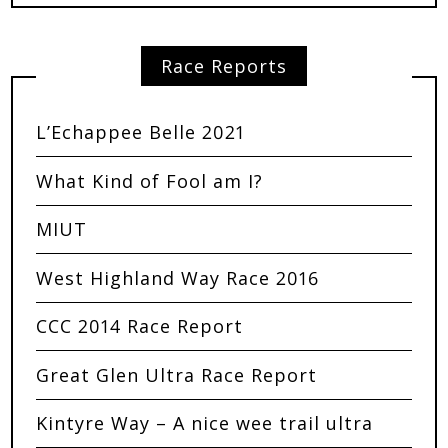
Race Reports
L’Echappee Belle 2021
What Kind of Fool am I?
MIUT
West Highland Way Race 2016
CCC 2014 Race Report
Great Glen Ultra Race Report
Kintyre Way – A nice wee trail ultra