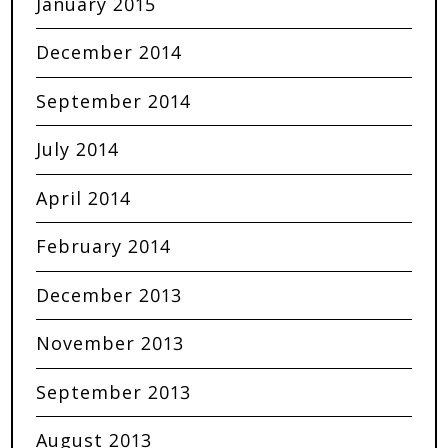
January 2015
December 2014
September 2014
July 2014
April 2014
February 2014
December 2013
November 2013
September 2013
August 2013