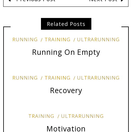
Related Posts
RUNNING
TRAINING
ULTRARUNNING
Running On Empty
RUNNING
TRAINING
ULTRARUNNING
Recovery
TRAINING
ULTRARUNNING
Motivation