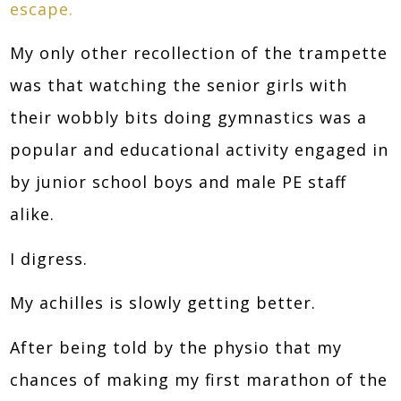
escape.
My only other recollection of the trampette
was that watching the senior girls with
their wobbly bits doing gymnastics was a
popular and educational activity engaged in
by junior school boys and male PE staff
alike.
I digress.
My achilles is slowly getting better.
After being told by the physio that my
chances of making my first marathon of the