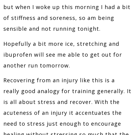
but when I woke up this morning I had a bit
of stiffness and soreness, so am being
sensible and not running tonight.
Hopefully a bit more ice, stretching and
ibuprofen will see me able to get out for
another run tomorrow.
Recovering from an injury like this is a
really good analogy for training generally. It
is all about stress and recover. With the
acuteness of an injury it accentuates the
need to stress just enough to encourage
healing without stressing so much that the