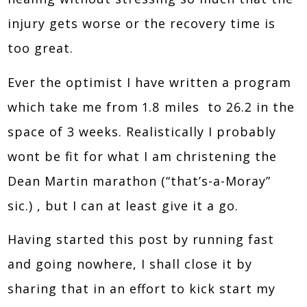
injury gets worse or the recovery time is
too great.
Ever the optimist I have written a program
which take me from 1.8 miles to 26.2 in the
space of 3 weeks. Realistically I probably
wont be fit for what I am christening the
Dean Martin marathon (“that’s-a-Moray”
sic.) , but I can at least give it a go.
Having started this post by running fast
and going nowhere, I shall close it by
sharing that in an effort to kick start my