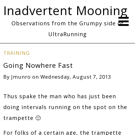
Inadvertent Mooning
Observations from the Grumpy side of
UltraRunning
TRAINING
Going Nowhere Fast
By
Jmunro
on
Wednesday, August 7, 2013
Thus spake the man who has just been
doing intervals running on the spot on the
trampette 🙂
For folks of a certain age, the trampette