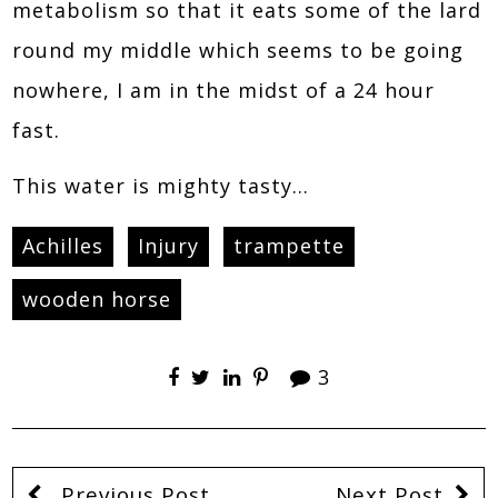
metabolism so that it eats some of the lard
round my middle which seems to be going
nowhere, I am in the midst of a 24 hour
fast.
This water is mighty tasty…
Achilles
Injury
trampette
wooden horse
3
Previous Post
Next Post