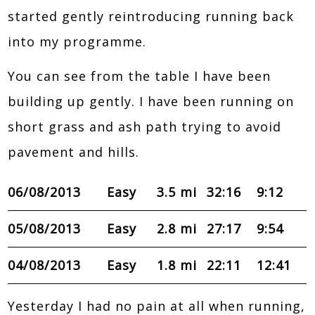
started gently reintroducing running back
into my programme.
You can see from the table I have been
building up gently. I have been running on
short grass and ash path trying to avoid
pavement and hills.
06/08/2013
Easy
3.5 mi
32:16
9:12
05/08/2013
Easy
2.8 mi
27:17
9:54
04/08/2013
Easy
1.8 mi
22:11
12:41
Yesterday I had no pain at all when running,