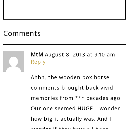
Comments
MtM
August 8, 2013 at 9:10 am
Reply
Ahhh, the wooden box horse
comments brought back vivid
memories from *** decades ago.
Our one seemed HUGE. I wonder
how big it actually was. And I
wonder if they have all been