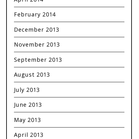
February 2014
December 2013
November 2013
September 2013
August 2013
July 2013
June 2013
May 2013
April 2013