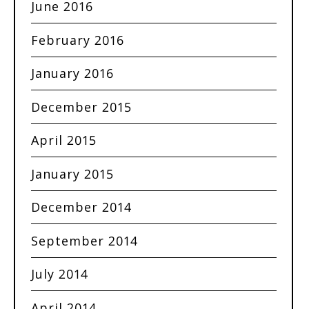
June 2016
February 2016
January 2016
December 2015
April 2015
January 2015
December 2014
September 2014
July 2014
April 2014