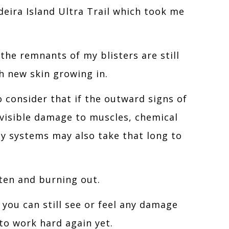
adeira Island Ultra Trail which took me
 the remnants of my blisters are still
th new skin growing in.
o consider that if the outward signs of
nvisible damage to muscles, chemical
y systems may also take that long to
ten and burning out.
 you can still see or feel any damage
to work hard again yet.