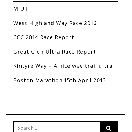
MIUT
West Highland Way Race 2016
CCC 2014 Race Report
Great Glen Ultra Race Report
Kintyre Way – A nice wee trail ultra
Boston Marathon 15th April 2013