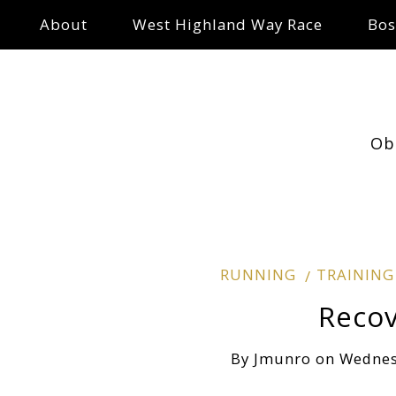
About
West Highland Way Race
Bos
Ob
RUNNING
TRAINING
Reco
By
Jmunro
on
Wednes