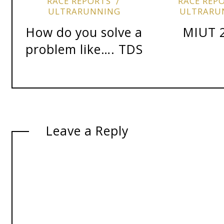
RACE REPORTS
RACE REP
ULTRARUNNING
ULTRARU
How do you solve a
MIUT 
problem like…. TDS
Leave a Reply