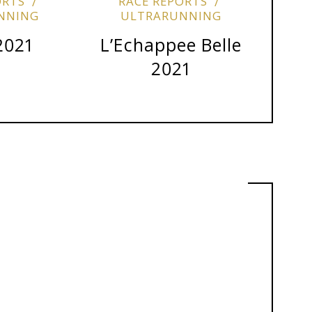
ORTS
RACE REPORTS
NNING
ULTRARUNNING
2021
L’Echappee Belle
2021