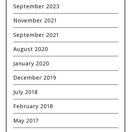
September 2023
November 2021
September 2021
August 2020
January 2020
December 2019
July 2018
February 2018
May 2017