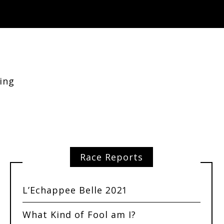
ing
Race Reports
L’Echappee Belle 2021
What Kind of Fool am I?