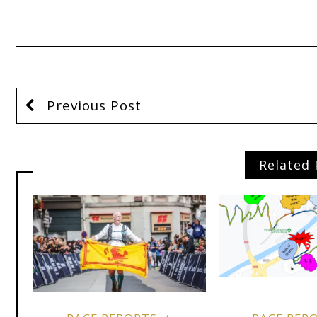
Previous Post
Related 