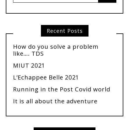
Recent Posts
How do you solve a problem
like…. TDS
MIUT 2021
L’Echappee Belle 2021
Running in the Post Covid world
It is all about the adventure