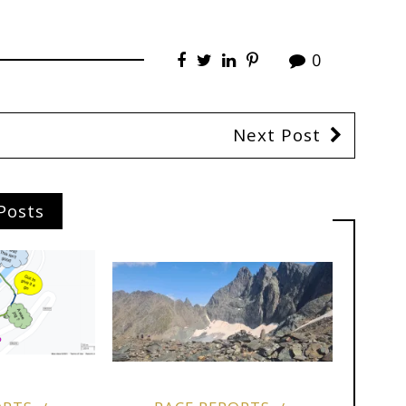
0
Next Post
Posts