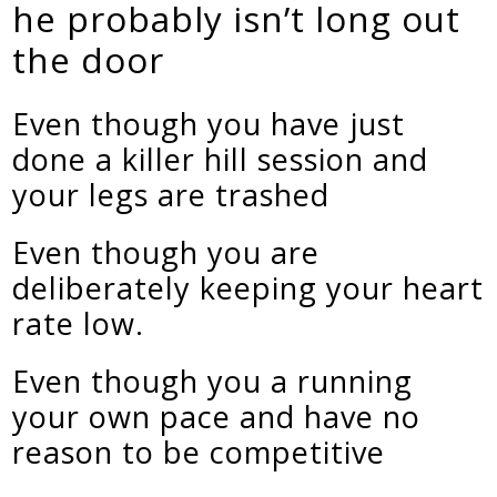
he probably isn’t long out
the door
Even though you have just
done a killer hill session and
your legs are trashed
Even though you are
deliberately keeping your heart
rate low.
Even though you a running
your own pace and have no
reason to be competitive