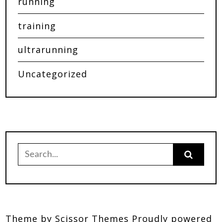
running
training
ultrarunning
Uncategorized
Theme by
Scissor Themes
Proudly powered