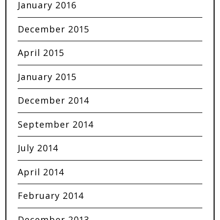
January 2016
December 2015
April 2015
January 2015
December 2014
September 2014
July 2014
April 2014
February 2014
December 2013