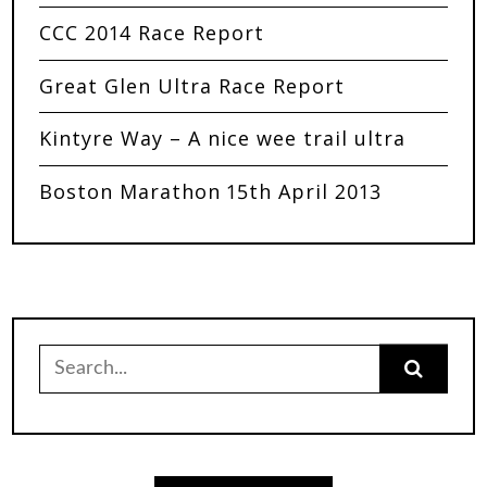
CCC 2014 Race Report
Great Glen Ultra Race Report
Kintyre Way – A nice wee trail ultra
Boston Marathon 15th April 2013