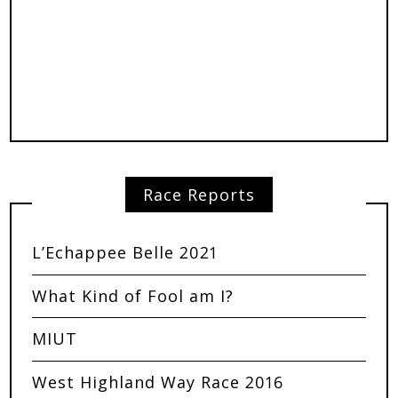
Race Reports
L’Echappee Belle 2021
What Kind of Fool am I?
MIUT
West Highland Way Race 2016