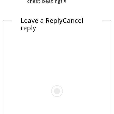
chest beating! X
Leave a Reply
Cancel
reply