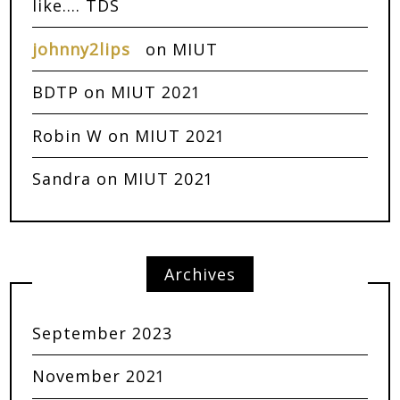
like…. TDS
johnny2lips
on
MIUT
BDTP
on
MIUT 2021
Robin W
on
MIUT 2021
Sandra
on
MIUT 2021
Archives
September 2023
November 2021