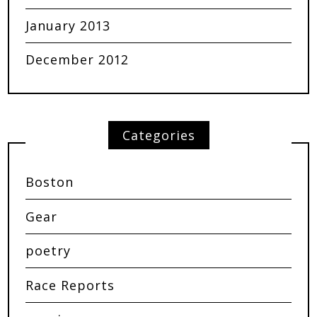
January 2013
December 2012
Categories
Boston
Gear
poetry
Race Reports