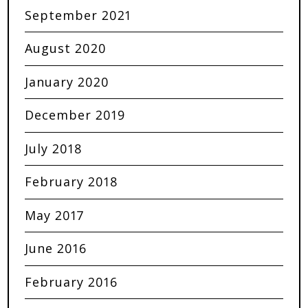
September 2021
August 2020
January 2020
December 2019
July 2018
February 2018
May 2017
June 2016
February 2016