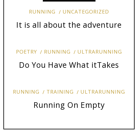
RUNNING
UNCATEGORIZED
It is all about the adventure
POETRY
RUNNING
ULTRARUNNING
Do You Have What itTakes
RUNNING
TRAINING
ULTRARUNNING
Running On Empty