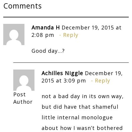
Comments
Amanda H
December 19, 2015 at
2:08 pm
Reply
Good day…?
Achilles Niggle
December 19,
2015 at 3:09 pm
Reply
Post
not a bad day in its own way,
Author
but did have that shameful
little internal monologue
about how I wasn’t bothered