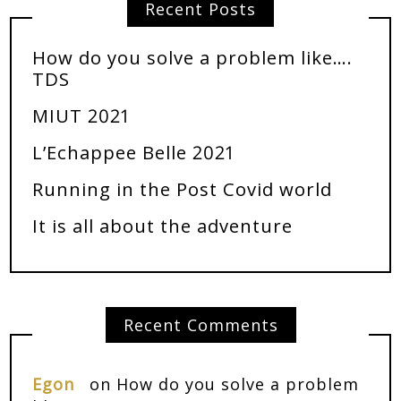
Recent Posts
How do you solve a problem like….
TDS
MIUT 2021
L’Echappee Belle 2021
Running in the Post Covid world
It is all about the adventure
Recent Comments
Egon
on
How do you solve a problem