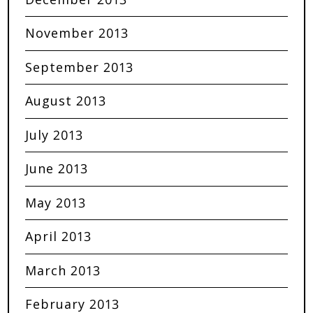
November 2013
September 2013
August 2013
July 2013
June 2013
May 2013
April 2013
March 2013
February 2013