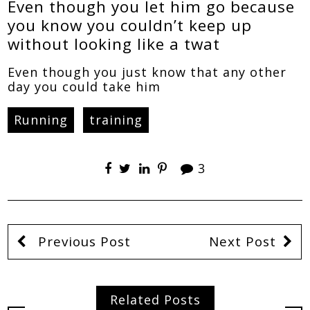
Even though you let him go because
you know you couldn’t keep up
without looking like a twat
Even though you just know that any other
day you could take him
Running
training
3
Previous Post
Next Post
Related Posts