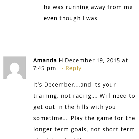
he was running away from me
even though I was
Amanda H
December 19, 2015 at
7:45 pm
Reply
It’s December….and its your
training, not racing…. Will need to
get out in the hills with you
sometime…. Play the game for the
longer term goals, not short term