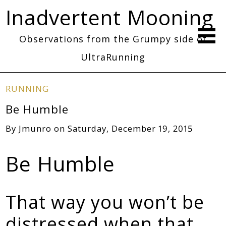
Inadvertent Mooning
Observations from the Grumpy side of
UltraRunning
RUNNING
Be Humble
By
Jmunro
on
Saturday, December 19, 2015
Be Humble
That way you won’t be
distressed when that