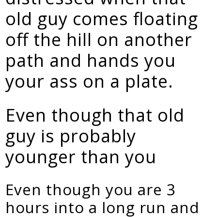
old guy comes floating
off the hill on another
path and hands you
your ass on a plate.
Even though that old
guy is probably
younger than you
Even though you are 3
hours into a long run and