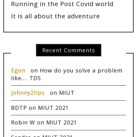
Running in the Post Covid world
It is all about the adventure
Recent Comments
Egon
on
How do you solve a problem
like…. TDS
johnny2lips
on
MIUT
BDTP
on
MIUT 2021
Robin W
on
MIUT 2021