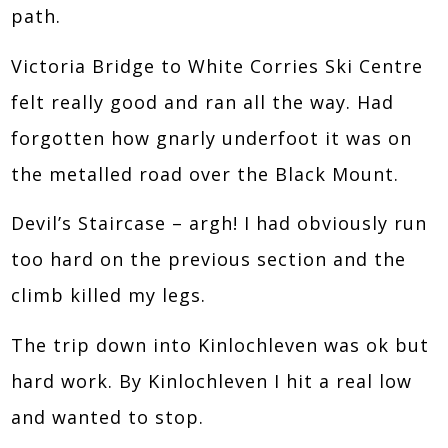
path.
Victoria Bridge to White Corries Ski Centre
felt really good and ran all the way. Had
forgotten how gnarly underfoot it was on
the metalled road over the Black Mount.
Devil’s Staircase – argh! I had obviously run
too hard on the previous section and the
climb killed my legs.
The trip down into Kinlochleven was ok but
hard work. By Kinlochleven I hit a real low
and wanted to stop.