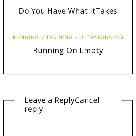
Do You Have What itTakes
RUNNING
TRAINING
ULTRARUNNING
Running On Empty
Leave a Reply
Cancel
reply