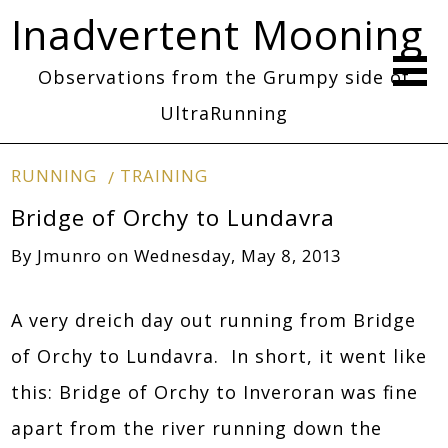
Inadvertent Mooning
Observations from the Grumpy side of
UltraRunning
RUNNING
TRAINING
Bridge of Orchy to Lundavra
By
Jmunro
on
Wednesday, May 8, 2013
A very dreich day out running from Bridge
of Orchy to Lundavra. In short, it went like
this: Bridge of Orchy to Inveroran was fine
apart from the river running down the