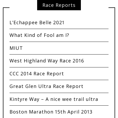
Race Reports
L’Echappee Belle 2021
What Kind of Fool am I?
MIUT
West Highland Way Race 2016
CCC 2014 Race Report
Great Glen Ultra Race Report
Kintyre Way – A nice wee trail ultra
Boston Marathon 15th April 2013