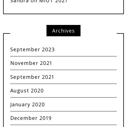
Sandra
on
MIUT 2021
Archives
September 2023
November 2021
September 2021
August 2020
January 2020
December 2019