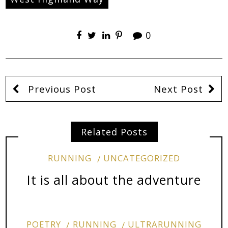
0
Previous Post
Next Post
Related Posts
RUNNING
UNCATEGORIZED
It is all about the adventure
POETRY
RUNNING
ULTRARUNNING