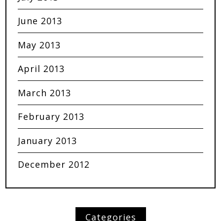
June 2013
May 2013
April 2013
March 2013
February 2013
January 2013
December 2012
Categories