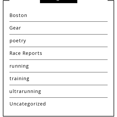
Boston
Gear
poetry
Race Reports
running
training
ultrarunning
Uncategorized