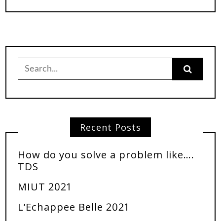
Recent Posts
How do you solve a problem like….
TDS
MIUT 2021
L’Echappee Belle 2021