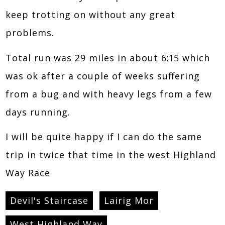
keep trotting on without any great
problems.
Total run was 29 miles in about 6:15 which
was ok after a couple of weeks suffering
from a bug and with heavy legs from a few
days running.
I will be quite happy if I can do the same
trip in twice that time in the west Highland
Way Race
Devil's Staircase
Lairig Mor
West Highland Way