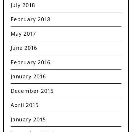
July 2018
February 2018
May 2017
June 2016
February 2016
January 2016
December 2015
April 2015
January 2015