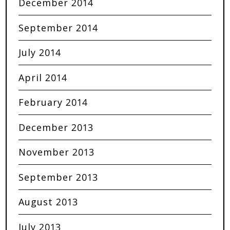
December 2014
September 2014
July 2014
April 2014
February 2014
December 2013
November 2013
September 2013
August 2013
July 2013