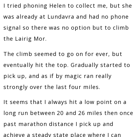
I tried phoning Helen to collect me, but she
was already at Lundavra and had no phone
signal so there was no option but to climb
the Lairig Mor.
The climb seemed to go on for ever, but
eventually hit the top. Gradually started to
pick up, and as if by magic ran really
strongly over the last four miles.
It seems that I always hit a low point on a
long run between 20 and 26 miles then once
past marathon distance I pick up and
achieve a steady state place where I can