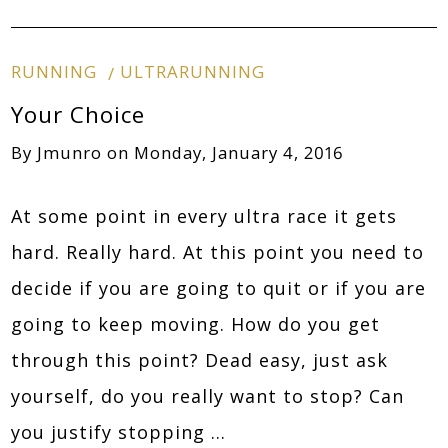
RUNNING
ULTRARUNNING
Your Choice
By
Jmunro
on
Monday, January 4, 2016
At some point in every ultra race it gets
hard. Really hard. At this point you need to
decide if you are going to quit or if you are
going to keep moving. How do you get
through this point? Dead easy, just ask
yourself, do you really want to stop? Can
you justify stopping …