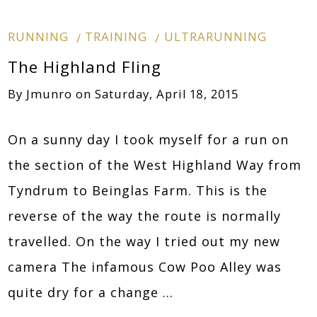
RUNNING
TRAINING
ULTRARUNNING
The Highland Fling
By
Jmunro
on
Saturday, April 18, 2015
On a sunny day I took myself for a run on
the section of the West Highland Way from
Tyndrum to Beinglas Farm. This is the
reverse of the way the route is normally
travelled. On the way I tried out my new
camera The infamous Cow Poo Alley was
quite dry for a change …