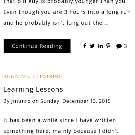
that old guy is probably younger than you
Even though you are 3 hours into a long run
and he probably isn’t long out the …
Continue Reading
3
RUNNING
TRAINING
Learning Lessons
By
Jmunro
on
Sunday, December 13, 2015
It has been a while since I have written
something here, mainly because I didn’t