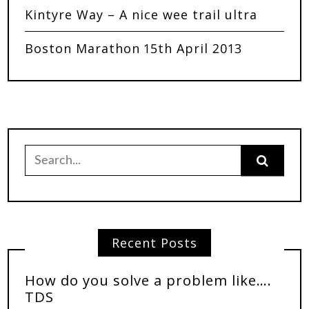
Kintyre Way – A nice wee trail ultra
Boston Marathon 15th April 2013
Recent Posts
How do you solve a problem like….
TDS