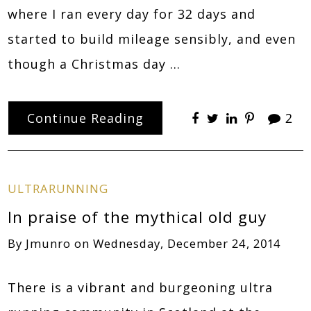
where I ran every day for 32 days and
started to build mileage sensibly, and even
though a Christmas day …
Continue Reading
2
ULTRARUNNING
In praise of the mythical old guy
By
Jmunro
on
Wednesday, December 24, 2014
There is a vibrant and burgeoning ultra