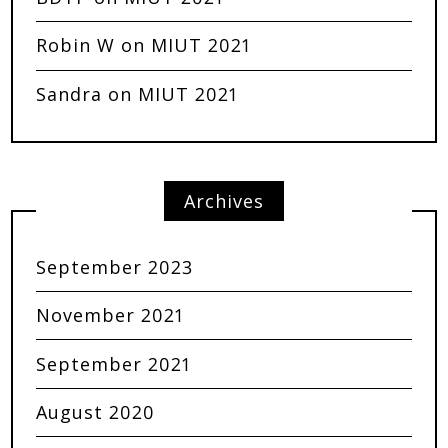
Robin W
on
MIUT 2021
Sandra
on
MIUT 2021
Archives
September 2023
November 2021
September 2021
August 2020