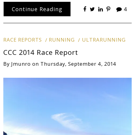
Continue Reading
4
RACE REPORTS
RUNNING
ULTRARUNNING
CCC 2014 Race Report
By
Jmunro
on
Thursday, September 4, 2014