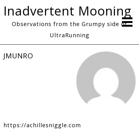
Inadvertent Mooning
Observations from the Grumpy side of
UltraRunning
JMUNRO
https://achillesniggle.com