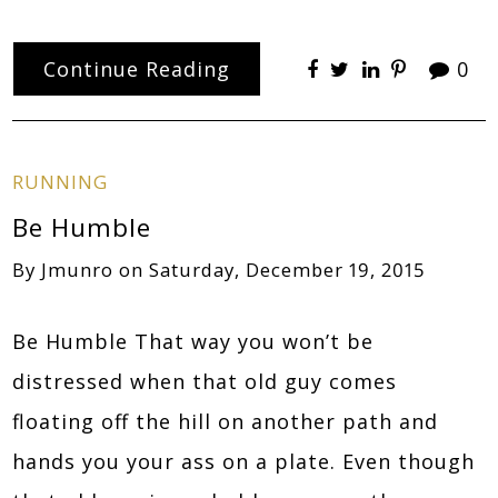
Continue Reading
0
RUNNING
Be Humble
By
Jmunro
on
Saturday, December 19, 2015
Be Humble That way you won’t be
distressed when that old guy comes
floating off the hill on another path and
hands you your ass on a plate. Even though