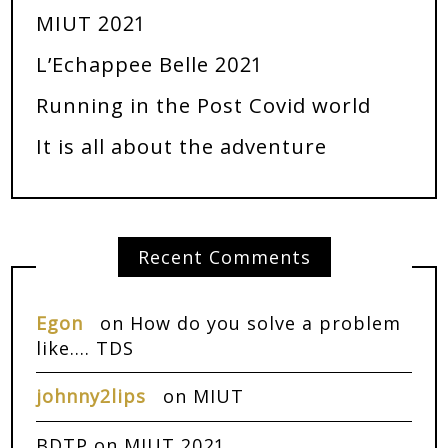
MIUT 2021
L’Echappee Belle 2021
Running in the Post Covid world
It is all about the adventure
Recent Comments
Egon
on
How do you solve a problem
like…. TDS
johnny2lips
on
MIUT
BDTP
on
MIUT 2021