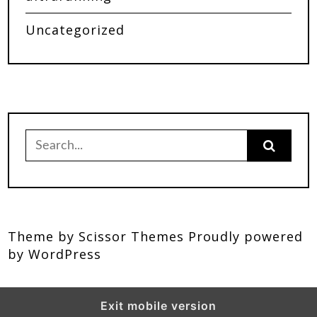
Uncategorized
Theme by
Scissor Themes
Proudly powered
by
WordPress
Exit mobile version