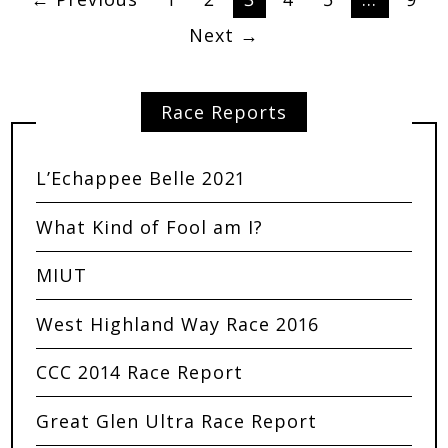
Next →
Race Reports
L’Echappee Belle 2021
What Kind of Fool am I?
MIUT
West Highland Way Race 2016
CCC 2014 Race Report
Great Glen Ultra Race Report