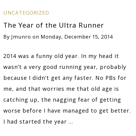
UNCATEGORIZED
The Year of the Ultra Runner
By
Jmunro
on
Monday, December 15, 2014
2014 was a funny old year. In my head it
wasn’t a very good running year, probably
because I didn’t get any faster. No PBs for
me, and that worries me that old age is
catching up, the nagging fear of getting
worse before I have managed to get better.
I had started the year …