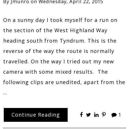
By
Jmunro
on
Wednesday, April 22, 2015
On a sunny day I took myself for a run on
the section of the West Highland Way
heading south from Tyndrum. This is the
reverse of the way the route is normally
travelled. On the way I tried out my new
camera with some mixed results. The
following clips are unedited, apart from the
…
Continue Reading
1