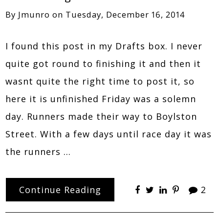
By
Jmunro
on
Tuesday, December 16, 2014
I found this post in my Drafts box. I never
quite got round to finishing it and then it
wasnt quite the right time to post it, so
here it is unfinished Friday was a solemn
day. Runners made their way to Boylston
Street. With a few days until race day it was
the runners …
Continue Reading
2