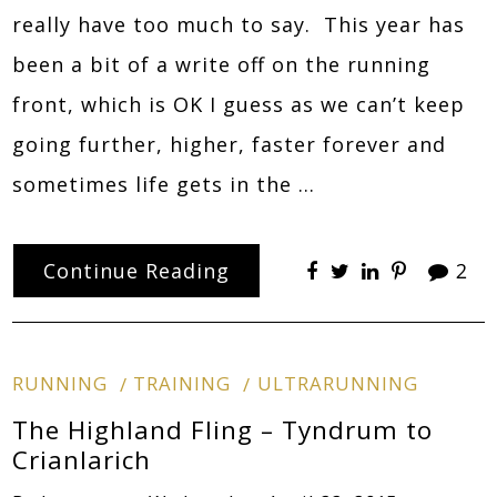
really have too much to say. This year has
been a bit of a write off on the running
front, which is OK I guess as we can’t keep
going further, higher, faster forever and
sometimes life gets in the …
Continue Reading
2
RUNNING
TRAINING
ULTRARUNNING
The Highland Fling – Tyndrum to
Crianlarich