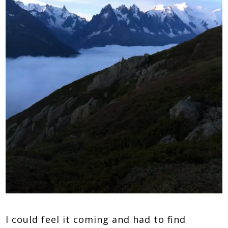
I could feel it coming and had to find