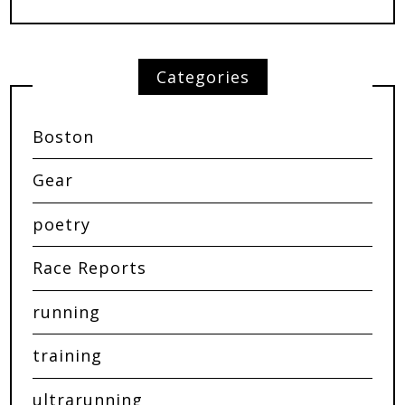
Categories
Boston
Gear
poetry
Race Reports
running
training
ultrarunning