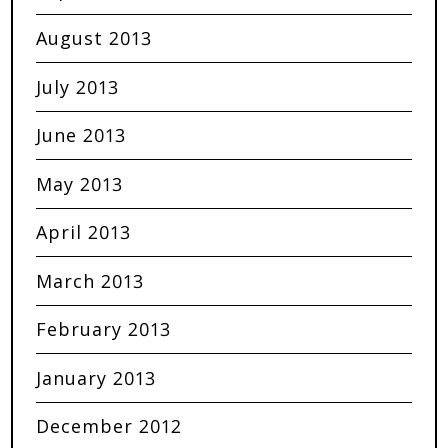
August 2013
July 2013
June 2013
May 2013
April 2013
March 2013
February 2013
January 2013
December 2012