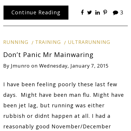
Continue Reading
3
RUNNING
TRAINING
ULTRARUNNING
Don’t Panic Mr Mainwaring
By
Jmunro
on
Wednesday, January 7, 2015
I have been feeling poorly these last few
days. Might have been man flu. Might have
been jet lag, but running was either
rubbish or didnt happen at all. I had a
reasonably good November/December