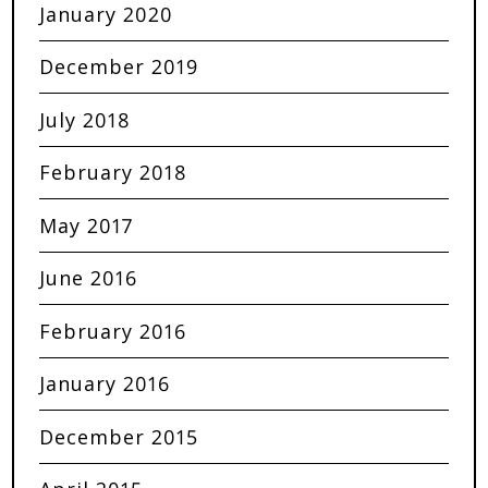
January 2020
December 2019
July 2018
February 2018
May 2017
June 2016
February 2016
January 2016
December 2015