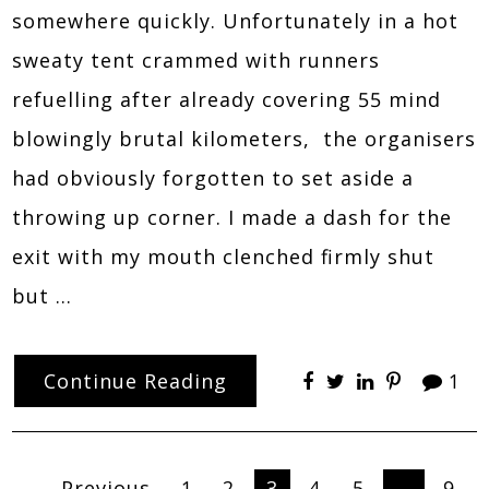
somewhere quickly. Unfortunately in a hot
sweaty tent crammed with runners
refuelling after already covering 55 mind
blowingly brutal kilometers, the organisers
had obviously forgotten to set aside a
throwing up corner. I made a dash for the
exit with my mouth clenched firmly shut
but …
Continue Reading
1
← Previous
1
2
3
4
5
…
9