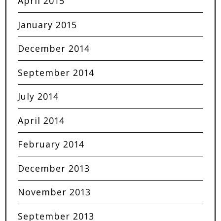
April 2015
January 2015
December 2014
September 2014
July 2014
April 2014
February 2014
December 2013
November 2013
September 2013