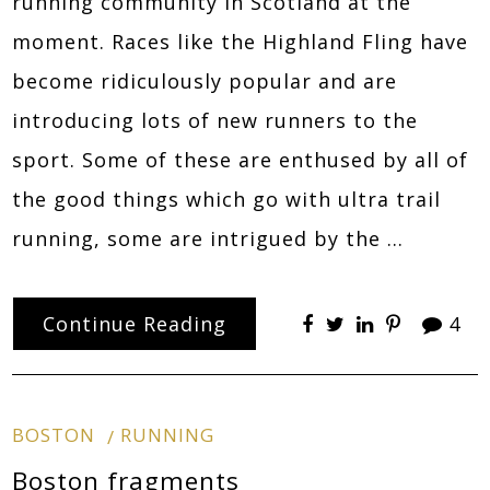
running community in Scotland at the
moment. Races like the Highland Fling have
become ridiculously popular and are
introducing lots of new runners to the
sport. Some of these are enthused by all of
the good things which go with ultra trail
running, some are intrigued by the …
Continue Reading
4
BOSTON
RUNNING
Boston fragments