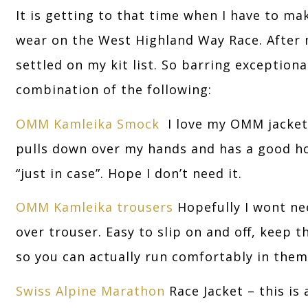
It is getting to that time when I have to ma
wear on the West Highland Way Race. After m
settled on my kit list. So barring exception
combination of the following:
OMM Kamleika Smock
I love my OMM jacket. 
pulls down over my hands and has a good hoo
“just in case”. Hope I don’t need it.
OMM Kamleika trousers
Hopefully I wont ne
over trouser. Easy to slip on and off, keep t
so you can actually run comfortably in them
Swiss Alpine Marathon
Race Jacket – this is 