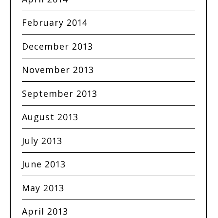
February 2014
December 2013
November 2013
September 2013
August 2013
July 2013
June 2013
May 2013
April 2013