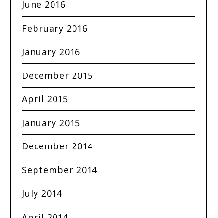
June 2016
February 2016
January 2016
December 2015
April 2015
January 2015
December 2014
September 2014
July 2014
April 2014