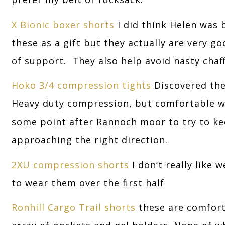
X Bionic boxer shorts
I did think Helen was 
these as a gift but they actually are very g
of support. They also help avoid nasty chaf
Hoko 3/4 compression tights
Discovered the
Heavy duty compression, but comfortable wit
some point after Rannoch moor to try to k
approaching the right direction.
2XU compression shorts
I don’t really like 
to wear them over the first half
Ronhill Cargo Trail shorts
these are comfort