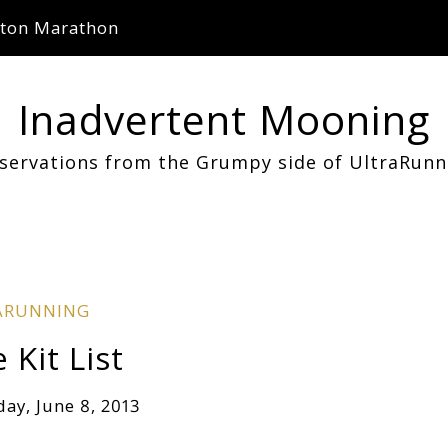
ton Marathon
Inadvertent Mooning
servations from the Grumpy side of UltraRunn
ARUNNING
Kit List
day, June 8, 2013