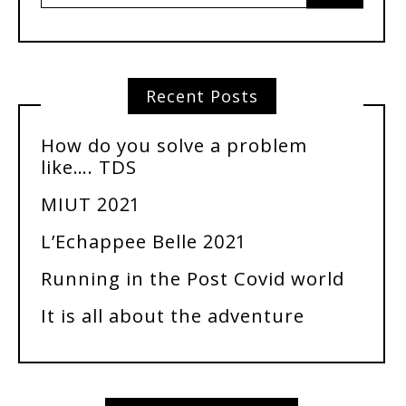
Recent Posts
How do you solve a problem
like…. TDS
MIUT 2021
L’Echappee Belle 2021
Running in the Post Covid world
It is all about the adventure