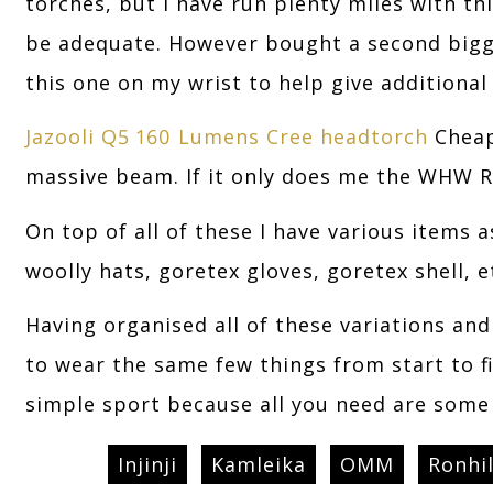
torches, but I have run plenty miles with thi
be adequate. However bought a second bigge
this one on my wrist to help give additional 
Jazooli Q5 160 Lumens Cree headtorch
Cheap
massive beam. If it only does me the WHW R
On top of all of these I have various items 
woolly hats, goretex gloves, goretex shell, e
Having organised all of these variations an
to wear the same few things from start to fi
simple sport because all you need are som
Injinji
Kamleika
OMM
Ronhil