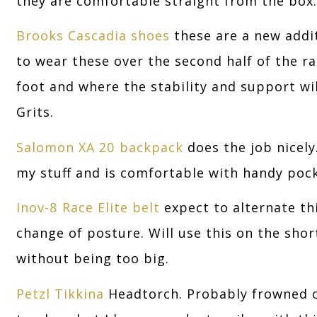
they are comfortable straight from the box.
Brooks Cascadia shoes
these are a new addi
to wear these over the second half of the 
foot and where the stability and support w
Grits.
Salomon XA 20 backpack
does the job nicely.
my stuff and is comfortable with handy pock
Inov-8 Race Elite belt
expect to alternate th
change of posture. Will use this on the sho
without being too big.
Petzl Tikkina
Headtorch. Probably frowned o