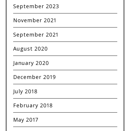
September 2023
November 2021
September 2021
August 2020
January 2020
December 2019
July 2018
February 2018
May 2017