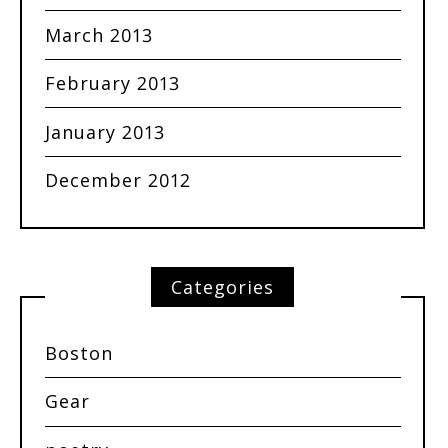
March 2013
February 2013
January 2013
December 2012
Categories
Boston
Gear