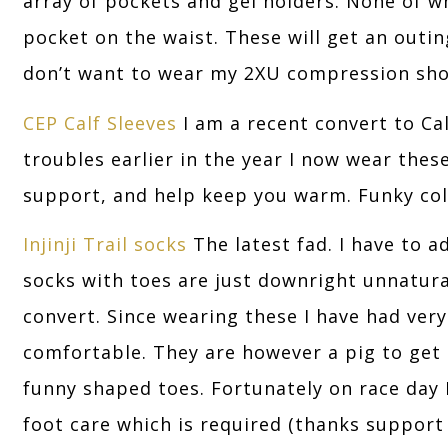
array of pockets and gel holders. None of w
pocket on the waist. These will get an outing 
don’t want to wear my 2XU compression sho
CEP Calf Sleeves
I am a recent convert to Ca
troubles earlier in the year I now wear thes
support, and help keep you warm. Funky colo
Injinji Trail socks
The latest fad. I have to a
socks with toes are just downright unnatura
convert. Since wearing these I have had very
comfortable. They are however a pig to get o
funny shaped toes. Fortunately on race day 
foot care which is required (thanks support