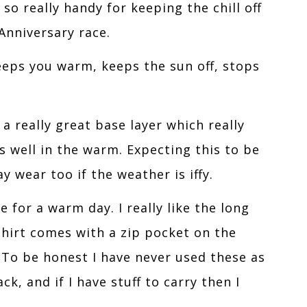
so really handy for keeping the chill off
Anniversary race.
eeps you warm, keeps the sun off, stops
 a really great base layer which really
 well in the warm. Expecting this to be
 wear too if the weather is iffy.
for a warm day. I really like the long
shirt comes with a zip pocket on the
 To be honest I have never used these as
k, and if I have stuff to carry then I