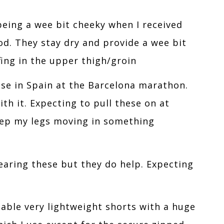
being a wee bit cheeky when I received
ood. They stay dry and provide a wee bit
fing in the upper thigh/groin
se in Spain at the Barcelona marathon.
h it. Expecting to pull these on at
eep my legs moving in something
wearing these but they do help. Expecting
able very lightweight shorts with a huge