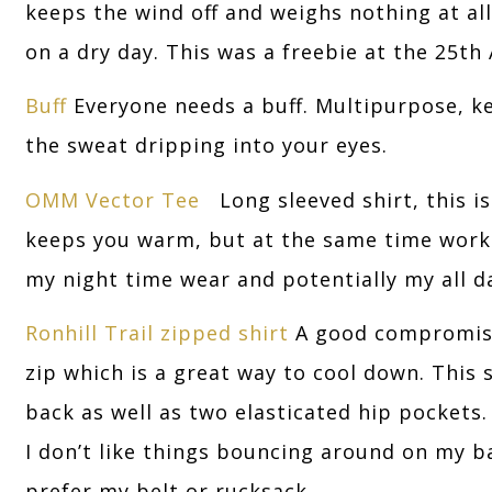
keeps the wind off and weighs nothing at all 
on a dry day. This was a freebie at the 25th 
Buff
Everyone needs a buff. Multipurpose, k
the sweat dripping into your eyes.
OMM Vector Tee
Long sleeved shirt, this is
keeps you warm, but at the same time works
my night time wear and potentially my all day
Ronhill Trail zipped shirt
A good compromise 
zip which is a great way to cool down. This 
back as well as two elasticated hip pockets.
I don’t like things bouncing around on my bac
prefer my belt or rucksack.