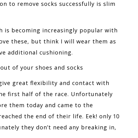
ion to remove socks successfully is slim
h is becoming increasingly popular with
ove these, but think I will wear them as
ive additional cushioning.
 out of your shoes and socks
ive great flexibility and contact with
 first half of the race. Unfortunately
wore them today and came to the
eached the end of their life. Eek! only 10
unately they don’t need any breaking in,