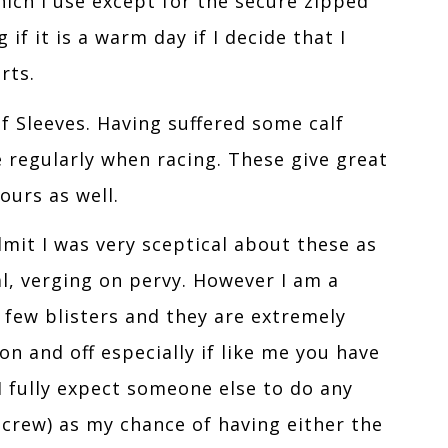
hich I use except for the secure zipped
if it is a warm day if I decide that I
rts.
lf Sleeves. Having suffered some calf
e regularly when racing. These give great
urs as well.
dmit I was very sceptical about these as
l, verging on pervy. However I am a
 few blisters and they are extremely
n and off especially if like me you have
I fully expect someone else to do any
 crew) as my chance of having either the