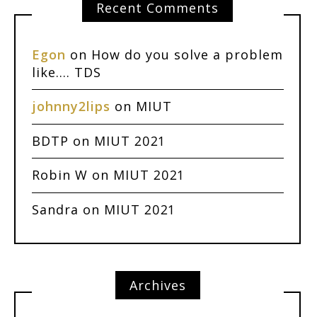
Recent Comments
Egon
on
How do you solve a problem
like…. TDS
johnny2lips
on
MIUT
BDTP
on
MIUT 2021
Robin W
on
MIUT 2021
Sandra
on
MIUT 2021
Archives