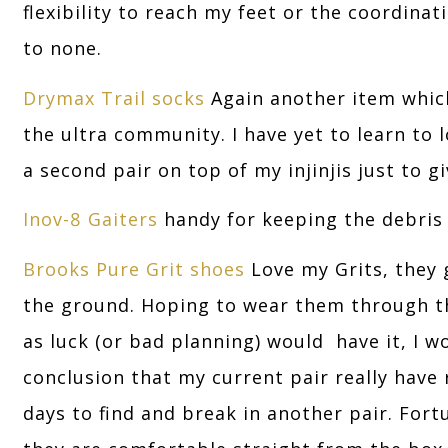
flexibility to reach my feet or the coordinat
to none.
Drymax Trail socks
Again another item whic
the ultra community. I have yet to learn to l
a second pair on top of my injinjis just to g
Inov-8 Gaiters
handy for keeping the debris
Brooks Pure Grit shoes
Love my Grits, they g
the ground. Hoping to wear them through the
as luck (or bad planning) would have it, I 
conclusion that my current pair really have r
days to find and break in another pair. Fort