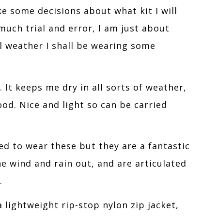
ke some decisions about what kit I will
uch trial and error, I am just about
al weather I shall be wearing some
It keeps me dry in all sorts of weather,
d. Nice and light so can be carried
ed to wear these but they are a fantastic
he wind and rain out, and are articulated
.
a lightweight rip-stop nylon zip jacket,