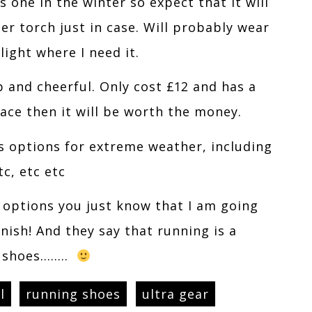
s one in the winter so expect that it will
r torch just in case. Will probably wear
light where I need it.
 and cheerful. Only cost £12 and has a
ace then it will be worth the money.
as options for extreme weather, including
tc, etc etc
d options you just know that I am going
nish! And they say that running is a
e shoes……..
l
running shoes
ultra gear