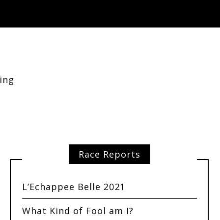
ing
Race Reports
L’Echappee Belle 2021
What Kind of Fool am I?