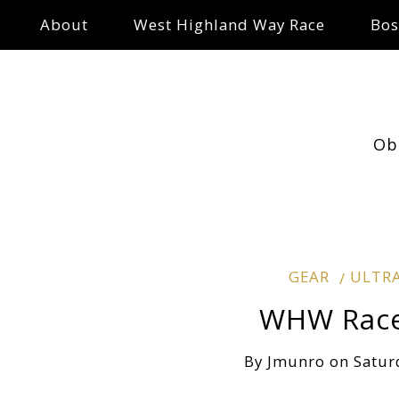
About
West Highland Way Race
Bos
Ob
GEAR
ULTR
WHW Race 
By
Jmunro
on
Satur