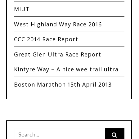
MIUT
West Highland Way Race 2016
CCC 2014 Race Report
Great Glen Ultra Race Report
Kintyre Way – A nice wee trail ultra
Boston Marathon 15th April 2013