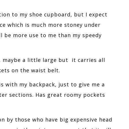
tion to my shoe cupboard, but I expect
race which is much more stoney under
ill be more use to me than my speedy
 maybe a little large but it carries all
ets on the waist belt.
is with my backpack, just to give me a
rter sections. Has great roomy pockets
n by those who have big expensive head