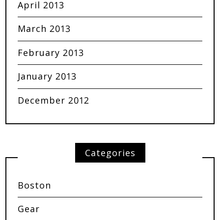
April 2013
March 2013
February 2013
January 2013
December 2012
Categories
Boston
Gear