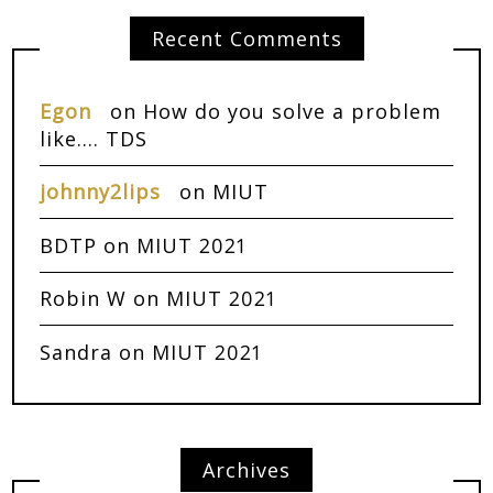
Recent Comments
Egon
on
How do you solve a problem
like…. TDS
johnny2lips
on
MIUT
BDTP
on
MIUT 2021
Robin W
on
MIUT 2021
Sandra
on
MIUT 2021
Archives