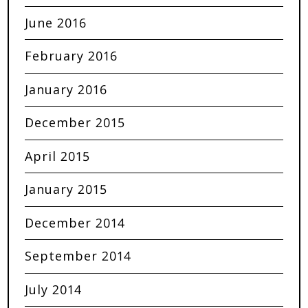
June 2016
February 2016
January 2016
December 2015
April 2015
January 2015
December 2014
September 2014
July 2014