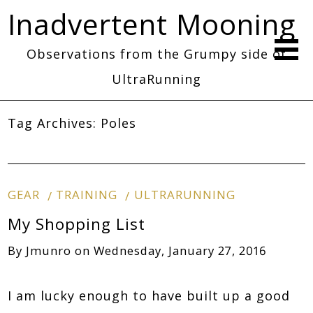
Inadvertent Mooning
Observations from the Grumpy side of
UltraRunning
Tag Archives:
Poles
GEAR
TRAINING
ULTRARUNNING
My Shopping List
By
Jmunro
on
Wednesday, January 27, 2016
I am lucky enough to have built up a good