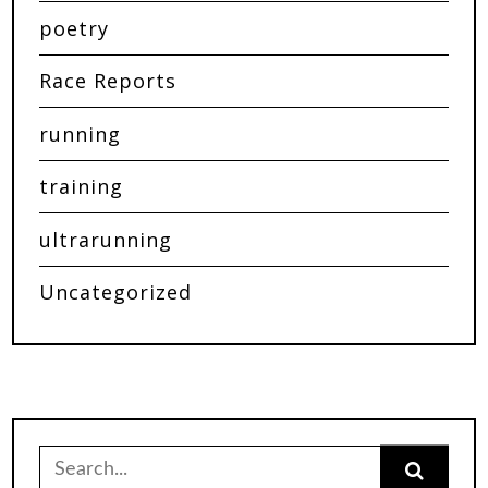
poetry
Race Reports
running
training
ultrarunning
Uncategorized