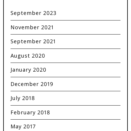
September 2023
November 2021
September 2021
August 2020
January 2020
December 2019
July 2018
February 2018
May 2017