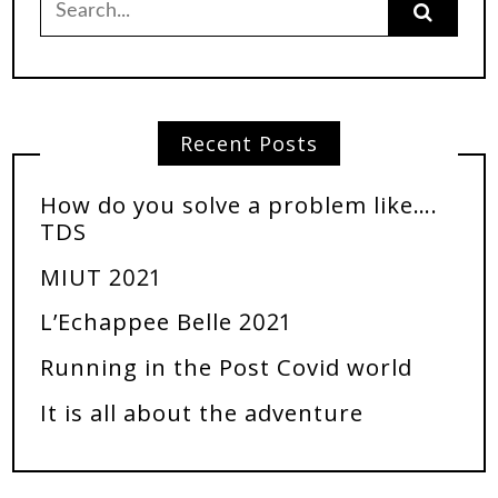
Recent Posts
How do you solve a problem like….
TDS
MIUT 2021
L’Echappee Belle 2021
Running in the Post Covid world
It is all about the adventure