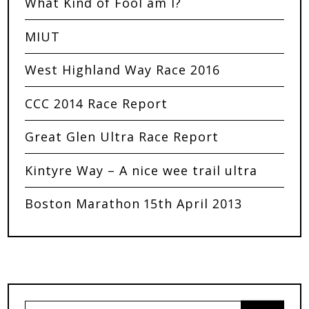
What Kind of Fool am I?
MIUT
West Highland Way Race 2016
CCC 2014 Race Report
Great Glen Ultra Race Report
Kintyre Way – A nice wee trail ultra
Boston Marathon 15th April 2013