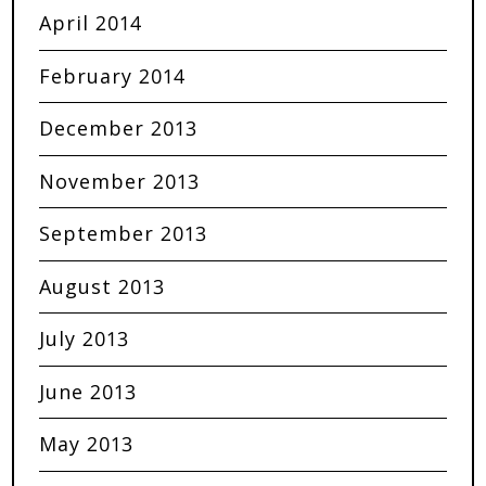
April 2014
February 2014
December 2013
November 2013
September 2013
August 2013
July 2013
June 2013
May 2013