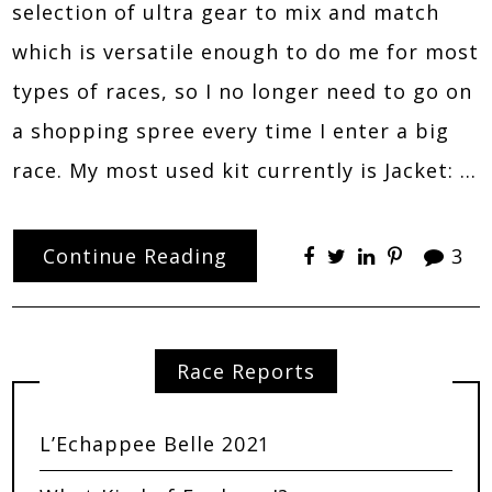
selection of ultra gear to mix and match
which is versatile enough to do me for most
types of races, so I no longer need to go on
a shopping spree every time I enter a big
race. My most used kit currently is Jacket: …
Continue Reading
3
Race Reports
L’Echappee Belle 2021