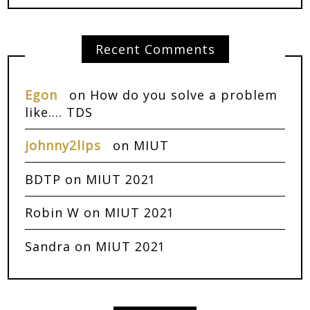
Recent Comments
Egon
on
How do you solve a problem
like…. TDS
johnny2lips
on
MIUT
BDTP
on
MIUT 2021
Robin W
on
MIUT 2021
Sandra
on
MIUT 2021