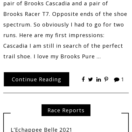
pair of Brooks Cascadia and a pair of
Brooks Racer T7. Opposite ends of the shoe
spectrum. So obviously I had to go for two
runs. Here are my first impressions:
Cascadia I am still in search of the perfect
trail shoe. I love my Brooks Pure …
Continue Reading
1
Race Reports
L’Echappee Belle 2021