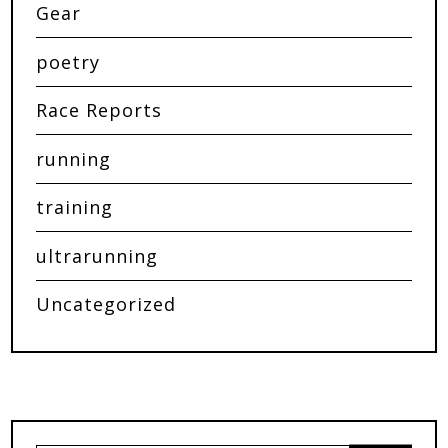
Gear
poetry
Race Reports
running
training
ultrarunning
Uncategorized