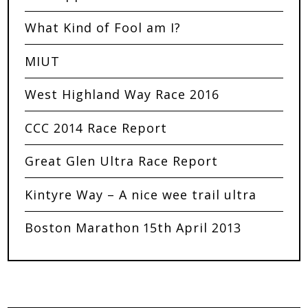
What Kind of Fool am I?
MIUT
West Highland Way Race 2016
CCC 2014 Race Report
Great Glen Ultra Race Report
Kintyre Way – A nice wee trail ultra
Boston Marathon 15th April 2013