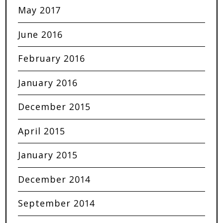
May 2017
June 2016
February 2016
January 2016
December 2015
April 2015
January 2015
December 2014
September 2014