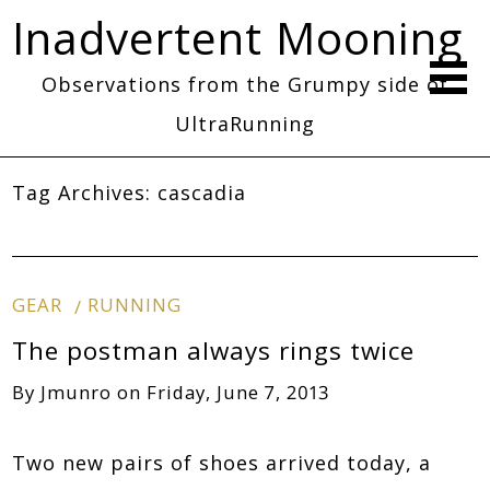
Inadvertent Mooning
Observations from the Grumpy side of
UltraRunning
Tag Archives:
cascadia
GEAR
RUNNING
The postman always rings twice
By
Jmunro
on
Friday, June 7, 2013
Two new pairs of shoes arrived today, a