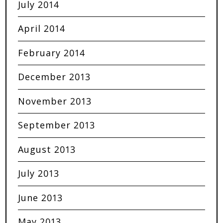
July 2014
April 2014
February 2014
December 2013
November 2013
September 2013
August 2013
July 2013
June 2013
May 2013