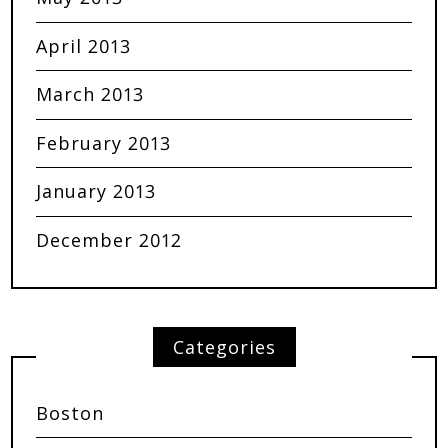
April 2013
March 2013
February 2013
January 2013
December 2012
Categories
Boston