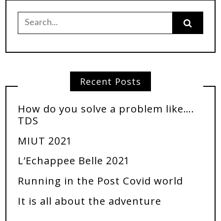
Recent Posts
How do you solve a problem like….
TDS
MIUT 2021
L’Echappee Belle 2021
Running in the Post Covid world
It is all about the adventure