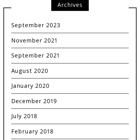
Archives
September 2023
November 2021
September 2021
August 2020
January 2020
December 2019
July 2018
February 2018