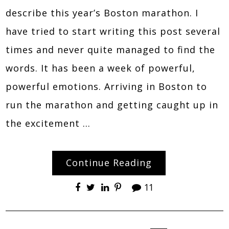
describe this year’s Boston marathon. I
have tried to start writing this post several
times and never quite managed to find the
words. It has been a week of powerful,
powerful emotions. Arriving in Boston to
run the marathon and getting caught up in
the excitement …
Continue Reading
11