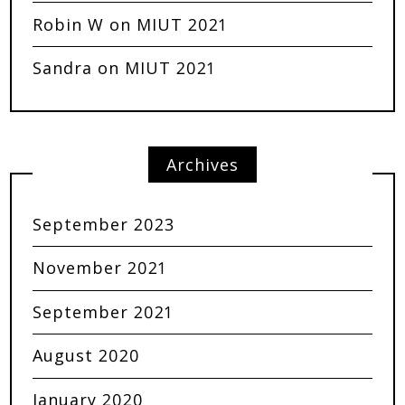
Robin W
on
MIUT 2021
Sandra
on
MIUT 2021
Archives
September 2023
November 2021
September 2021
August 2020
January 2020