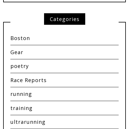
Categories
Boston
Gear
poetry
Race Reports
running
training
ultrarunning