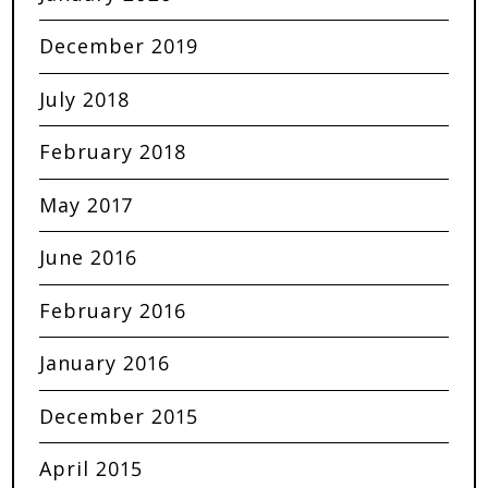
December 2019
July 2018
February 2018
May 2017
June 2016
February 2016
January 2016
December 2015
April 2015