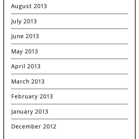
August 2013
July 2013
June 2013
May 2013
April 2013
March 2013
February 2013
January 2013
December 2012