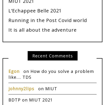
MIUT 2021
L’Echappee Belle 2021
Running in the Post Covid world
It is all about the adventure
Recent Comments
Egon
on
How do you solve a problem
like…. TDS
johnny2lips
on
MIUT
BDTP
on
MIUT 2021