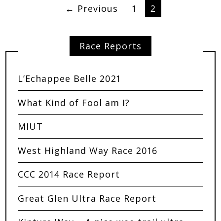
← Previous
1
2
Race Reports
L’Echappee Belle 2021
What Kind of Fool am I?
MIUT
West Highland Way Race 2016
CCC 2014 Race Report
Great Glen Ultra Race Report