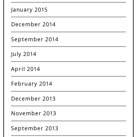
January 2015
December 2014
September 2014
July 2014
April 2014
February 2014
December 2013
November 2013
September 2013