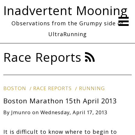
Inadvertent Mooning
Observations from the Grumpy side of
UltraRunning
Race Reports
BOSTON
RACE REPORTS
RUNNING
Boston Marathon 15th April 2013
By
Jmunro
on
Wednesday, April 17, 2013
It is difficult to know where to begin to