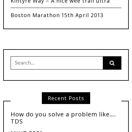
Kintyre Way – A nice wee trail ultra
Boston Marathon 15th April 2013
Recent Posts
How do you solve a problem like….
TDS