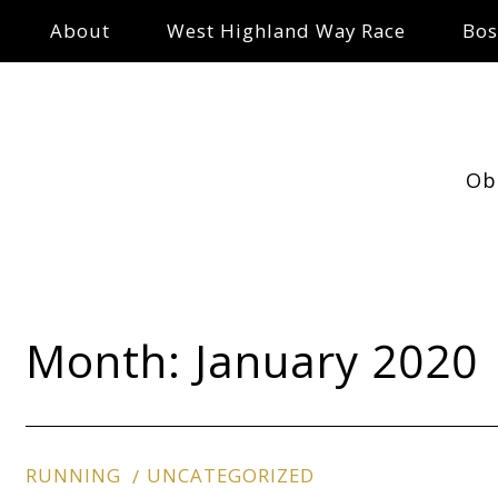
About
West Highland Way Race
Bos
Ob
Month:
January 2020
RUNNING
UNCATEGORIZED