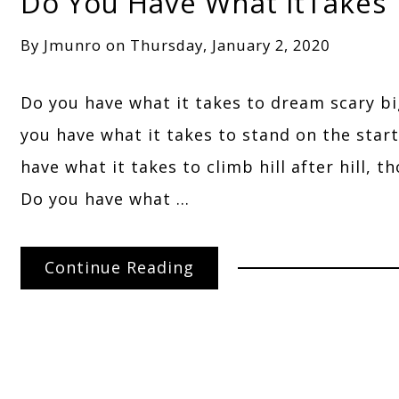
Do You Have What itTakes
By
Jmunro
on
Thursday, January 2, 2020
Do you have what it takes to dream scary b
you have what it takes to stand on the star
have what it takes to climb hill after hill, 
Do you have what …
Continue Reading