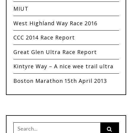
MIUT
West Highland Way Race 2016
CCC 2014 Race Report
Great Glen Ultra Race Report
Kintyre Way – A nice wee trail ultra
Boston Marathon 15th April 2013