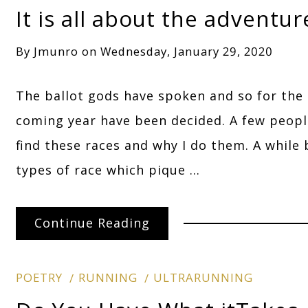
It is all about the adventur
By
Jmunro
on
Wednesday, January 29, 2020
The ballot gods have spoken and so for the
coming year have been decided. A few peopl
find these races and why I do them. A while 
types of race which pique …
Continue Reading
POETRY
RUNNING
ULTRARUNNING