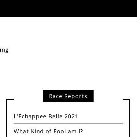
ing
Race Reports
L’Echappee Belle 2021
What Kind of Fool am I?