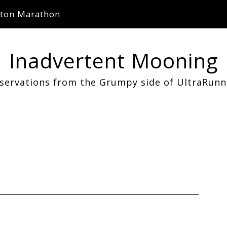
ton Marathon
Inadvertent Mooning
servations from the Grumpy side of UltraRunn