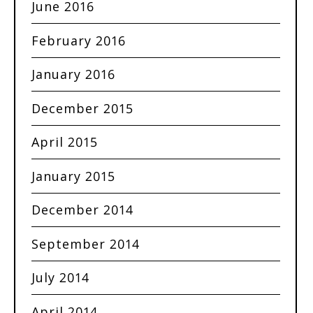
June 2016
February 2016
January 2016
December 2015
April 2015
January 2015
December 2014
September 2014
July 2014
April 2014