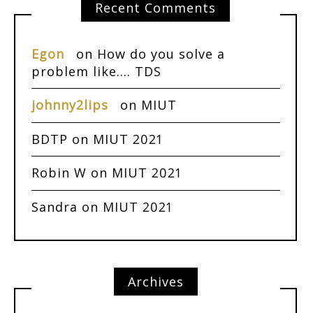
Recent Comments
Egon
on
How do you solve a
problem like…. TDS
johnny2lips
on
MIUT
BDTP
on
MIUT 2021
Robin W
on
MIUT 2021
Sandra
on
MIUT 2021
Archives