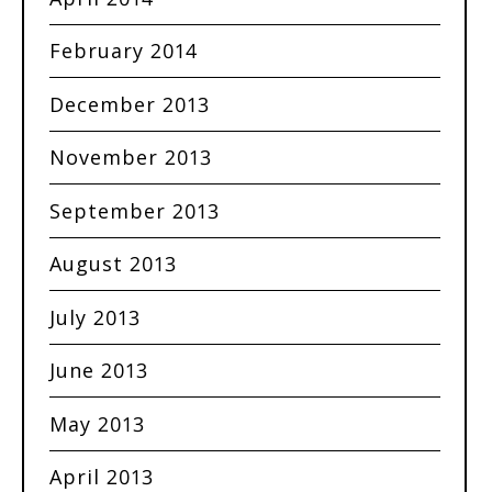
February 2014
December 2013
November 2013
September 2013
August 2013
July 2013
June 2013
May 2013
April 2013