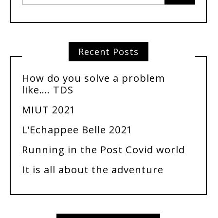
Recent Posts
How do you solve a problem
like…. TDS
MIUT 2021
L’Echappee Belle 2021
Running in the Post Covid world
It is all about the adventure