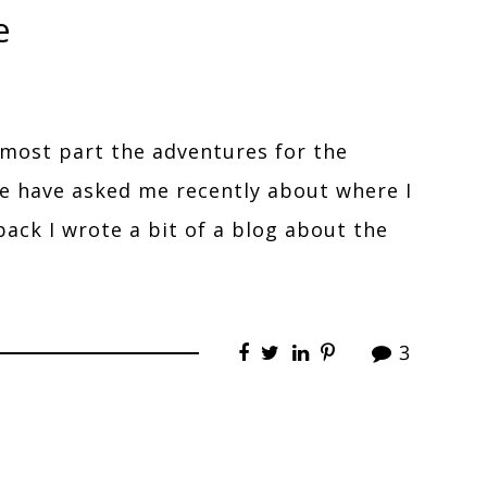
e
 most part the adventures for the
e have asked me recently about where I
back I wrote a bit of a blog about the
3