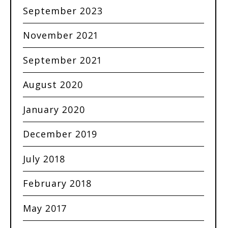
September 2023
November 2021
September 2021
August 2020
January 2020
December 2019
July 2018
February 2018
May 2017