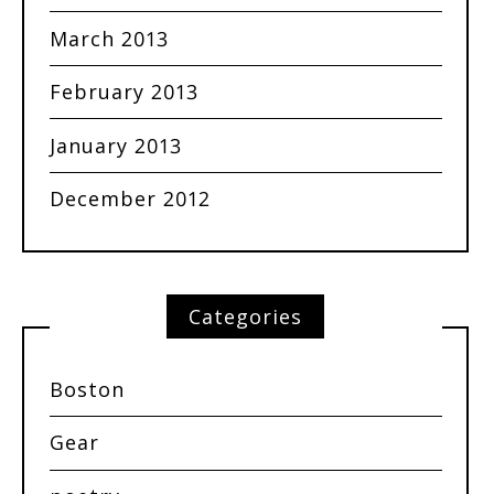
March 2013
February 2013
January 2013
December 2012
Categories
Boston
Gear