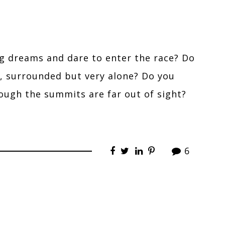
ig dreams and dare to enter the race? Do
t, surrounded but very alone? Do you
though the summits are far out of sight?
6