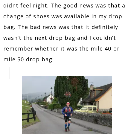
didnt feel right. The good news was that a
change of shoes was available in my drop
bag. The bad news was that it definitely
wasn’t the next drop bag and I couldn’t
remember whether it was the mile 40 or
mile 50 drop bag!