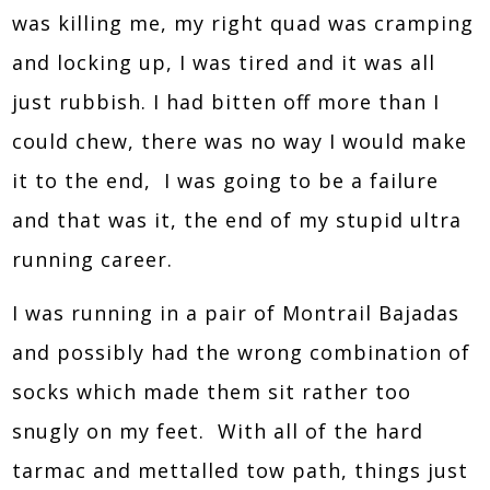
was killing me, my right quad was cramping
and locking up, I was tired and it was all
just rubbish. I had bitten off more than I
could chew, there was no way I would make
it to the end, I was going to be a failure
and that was it, the end of my stupid ultra
running career.
I was running in a pair of Montrail Bajadas
and possibly had the wrong combination of
socks which made them sit rather too
snugly on my feet. With all of the hard
tarmac and mettalled tow path, things just