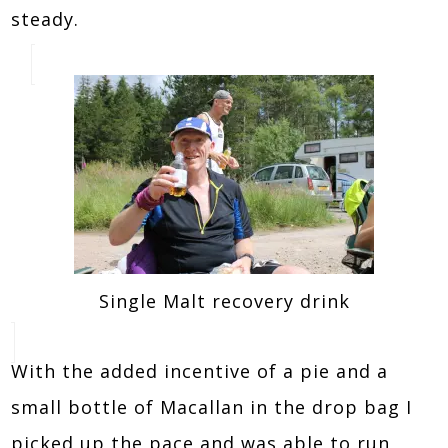
steady.
Single Malt recovery drink
With the added incentive of a pie and a
small bottle of Macallan in the drop bag I
picked up the pace and was able to run