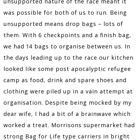
unsupported nature of the race meant it
was possible for both of us to run. Being
unsupported means drop bags – lots of
them. With 6 checkpoints and a finish bag,
we had 14 bags to organise between us. In
the days leading up to the race our kitchen
looked like some post apocalyptic refugee
camp as food, drink and spare shoes and
clothing were piled up in a vain attempt at
organisation. Despite being mocked by my
dear wife, I had a bit of a brainwave which
worked a treat. Morrisons supermarket had
strong Bag for Life type carriers in bright