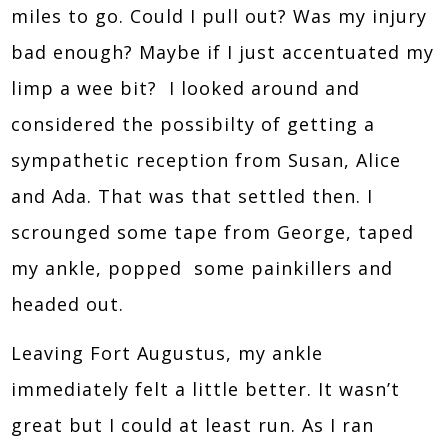
miles to go. Could I pull out? Was my injury
bad enough? Maybe if I just accentuated my
limp a wee bit? I looked around and
considered the possibilty of getting a
sympathetic reception from Susan, Alice
and Ada. That was that settled then. I
scrounged some tape from George, taped
my ankle, popped some painkillers and
headed out.
Leaving Fort Augustus, my ankle
immediately felt a little better. It wasn’t
great but I could at least run. As I ran