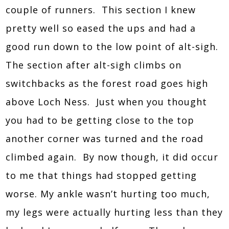
couple of runners. This section I knew
pretty well so eased the ups and had a
good run down to the low point of alt-sigh.
The section after alt-sigh climbs on
switchbacks as the forest road goes high
above Loch Ness. Just when you thought
you had to be getting close to the top
another corner was turned and the road
climbed again. By now though, it did occur
to me that things had stopped getting
worse. My ankle wasn’t hurting too much,
my legs were actually hurting less than they