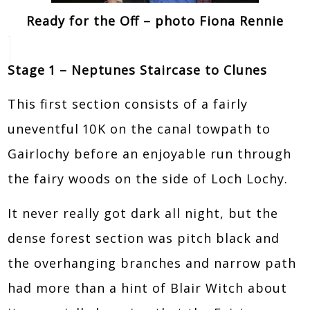
Ready for the Off – photo Fiona Rennie
Stage 1 – Neptunes Staircase to Clunes
This first section consists of a fairly
uneventful 10K on the canal towpath to
Gairlochy before an enjoyable run through
the fairy woods on the side of Loch Lochy.
It never really got dark all night, but the
dense forest section was pitch black and
the overhanging branches and narrow path
had more than a hint of Blair Witch about