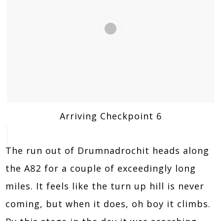
Arriving Checkpoint 6
The run out of Drumnadrochit heads along
the A82 for a couple of exceedingly long
miles. It feels like the turn up hill is never
coming, but when it does, oh boy it climbs.