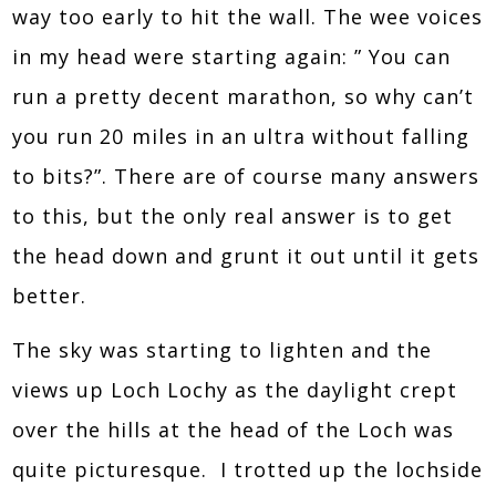
way too early to hit the wall. The wee voices
in my head were starting again: ” You can
run a pretty decent marathon, so why can’t
you run 20 miles in an ultra without falling
to bits?”. There are of course many answers
to this, but the only real answer is to get
the head down and grunt it out until it gets
better.
The sky was starting to lighten and the
views up Loch Lochy as the daylight crept
over the hills at the head of the Loch was
quite picturesque. I trotted up the lochside