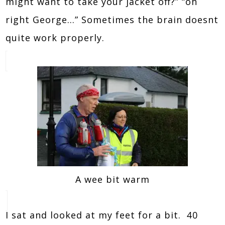
might want to take your jacket off?” “oh
right George…” Sometimes the brain doesnt
quite work properly.
A wee bit warm
I sat and looked at my feet for a bit. 40