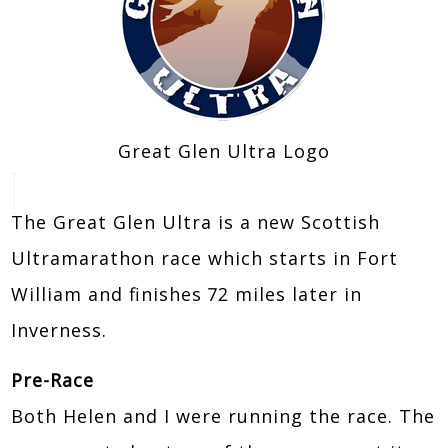
Great Glen Ultra Logo
The Great Glen Ultra is a new Scottish
Ultramarathon race which starts in Fort
William and finishes 72 miles later in
Inverness.
Pre-Race
Both Helen and I were running the race. The