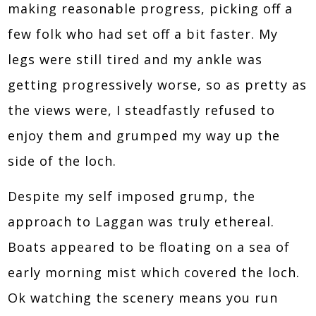
making reasonable progress, picking off a
few folk who had set off a bit faster. My
legs were still tired and my ankle was
getting progressively worse, so as pretty as
the views were, I steadfastly refused to
enjoy them and grumped my way up the
side of the loch.
Despite my self imposed grump, the
approach to Laggan was truly ethereal.
Boats appeared to be floating on a sea of
early morning mist which covered the loch.
Ok watching the scenery means you run