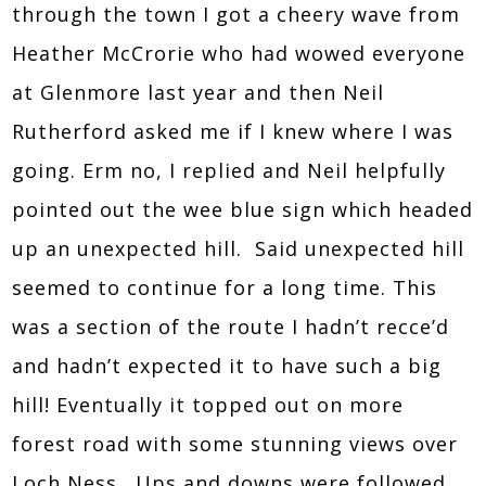
through the town I got a cheery wave from
Heather McCrorie who had wowed everyone
at Glenmore last year and then Neil
Rutherford asked me if I knew where I was
going. Erm no, I replied and Neil helpfully
pointed out the wee blue sign which headed
up an unexpected hill. Said unexpected hill
seemed to continue for a long time. This
was a section of the route I hadn’t recce’d
and hadn’t expected it to have such a big
hill! Eventually it topped out on more
forest road with some stunning views over
Loch Ness. Ups and downs were followed