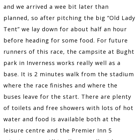
and we arrived a wee bit later than
planned, so after pitching the big “Old Lady
Tent” we lay down for about half an hour
before heading for some food. For future
runners of this race, the campsite at Bught
park in Inverness works really well as a
base. It is 2 minutes walk from the stadium
where the race finishes and where the
buses leave for the start. There are plenty
of toilets and free showers with lots of hot
water and food is available both at the
leisure centre and the Premier Inn 5