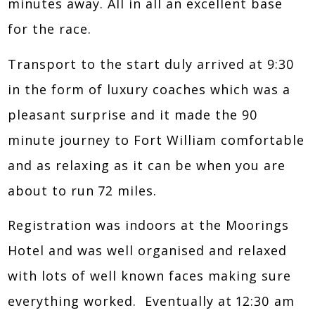
minutes away. All in all an excellent base
for the race.
Transport to the start duly arrived at 9:30
in the form of luxury coaches which was a
pleasant surprise and it made the 90
minute journey to Fort William comfortable
and as relaxing as it can be when you are
about to run 72 miles.
Registration was indoors at the Moorings
Hotel and was well organised and relaxed
with lots of well known faces making sure
everything worked. Eventually at 12:30 am