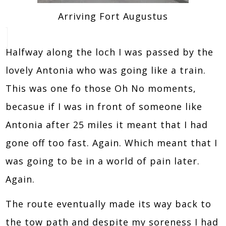
Arriving Fort Augustus
Halfway along the loch I was passed by the
lovely Antonia who was going like a train.
This was one fo those Oh No moments,
becasue if I was in front of someone like
Antonia after 25 miles it meant that I had
gone off too fast. Again. Which meant that I
was going to be in a world of pain later.
Again.
The route eventually made its way back to
the tow path and despite my soreness I had