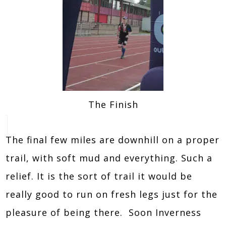
The Finish
The final few miles are downhill on a proper
trail, with soft mud and everything. Such a
relief. It is the sort of trail it would be
really good to run on fresh legs just for the
pleasure of being there. Soon Inverness