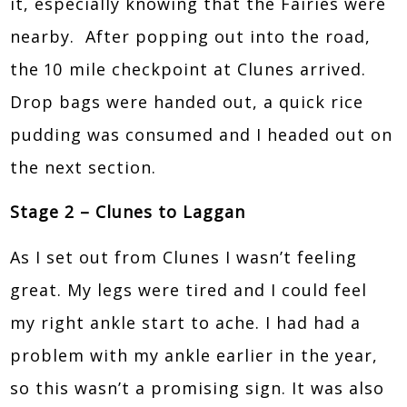
it, especially knowing that the Fairies were
nearby. After popping out into the road,
the 10 mile checkpoint at Clunes arrived.
Drop bags were handed out, a quick rice
pudding was consumed and I headed out on
the next section.
Stage 2 – Clunes to Laggan
As I set out from Clunes I wasn’t feeling
great. My legs were tired and I could feel
my right ankle start to ache. I had had a
problem with my ankle earlier in the year,
so this wasn’t a promising sign. It was also