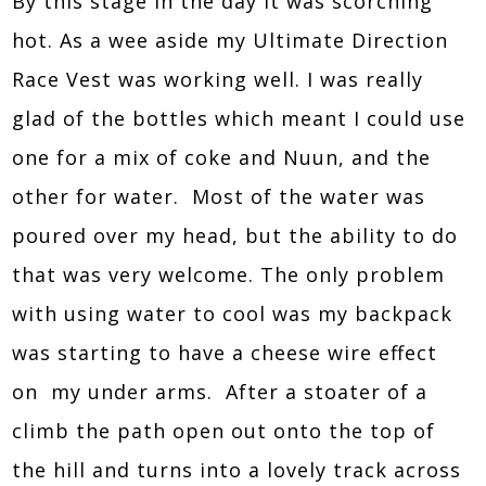
By this stage in the day it was scorching
hot. As a wee aside my Ultimate Direction
Race Vest was working well. I was really
glad of the bottles which meant I could use
one for a mix of coke and Nuun, and the
other for water. Most of the water was
poured over my head, but the ability to do
that was very welcome. The only problem
with using water to cool was my backpack
was starting to have a cheese wire effect
on my under arms. After a stoater of a
climb the path open out onto the top of
the hill and turns into a lovely track across