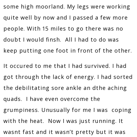
some high moorland. My legs were working
quite well by now and I passed a few more
people. With 15 miles to go there was no
doubt I would finsh. All I had to do was
keep putting one foot in front of the other.
It occured to me that I had survived. I had
got through the lack of energy. I had sorted
the debilitating sore ankle an dthe aching
quads. I have even overcome the
grumpiness. Unusually for me I was coping
with the heat. Now I was just running. It
wasnt fast and it wasn’t pretty but it was