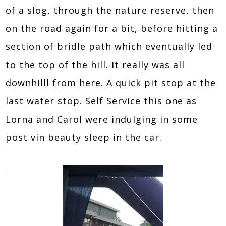
of a slog, through the nature reserve, then
on the road again for a bit, before hitting a
section of bridle path which eventually led
to the top of the hill. It really was all
downhilll from here. A quick pit stop at the
last water stop. Self Service this one as
Lorna and Carol were indulging in some
post vin beauty sleep in the car.