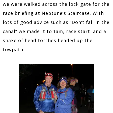
we were walked across the lock gate for the
race briefing at Neptune’s Staircase. With
lots of good advice such as “Don’t fall in the
canal” we made it to 1am, race start and a
snake of head torches headed up the
towpath.