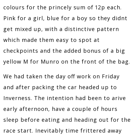
colours for the princely sum of 12p each.
Pink for a girl, blue for a boy so they didnt
get mixed up, with a distinctive pattern
which made them easy to spot at
checkpoints and the added bonus of a big
yellow M for Munro on the front of the bag.
We had taken the day off work on Friday
and after packing the car headed up to
Inverness. The intention had been to arive
early afternoon, have a couple of hours
sleep before eating and heading out for the
race start. Inevitably time frittered away