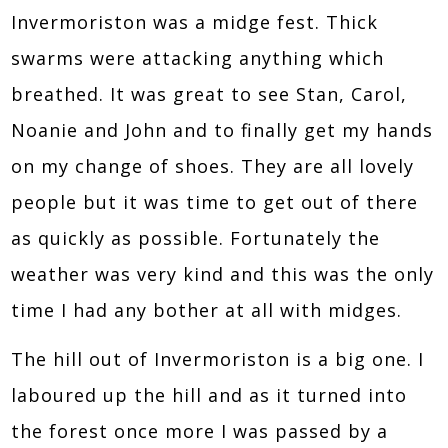
Invermoriston was a midge fest. Thick
swarms were attacking anything which
breathed. It was great to see Stan, Carol,
Noanie and John and to finally get my hands
on my change of shoes. They are all lovely
people but it was time to get out of there
as quickly as possible. Fortunately the
weather was very kind and this was the only
time I had any bother at all with midges.
The hill out of Invermoriston is a big one. I
laboured up the hill and as it turned into
the forest once more I was passed by a