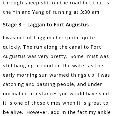
through sheep shit on the road but that is
the Yin and Yang of running at 3:30 am.
Stage 3 – Laggan to Fort Augustus
I was out of Laggan checkpoint quite
quickly. The run along the canal to Fort
Augustus was very pretty. Some mist was
still hanging around on the water as the
early morning sun warmed things up, I was
catching and passing people, and under
normal circumstances you would have said
it is one of those times when it is great to
be alive. However, add in the fact my ankle