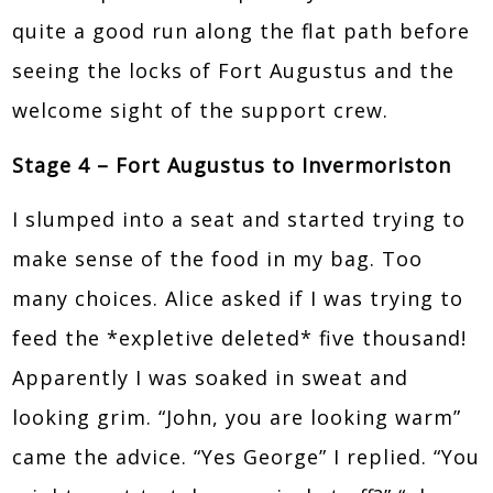
quite a good run along the flat path before
seeing the locks of Fort Augustus and the
welcome sight of the support crew.
Stage 4 – Fort Augustus to Invermoriston
I slumped into a seat and started trying to
make sense of the food in my bag. Too
many choices. Alice asked if I was trying to
feed the *expletive deleted* five thousand!
Apparently I was soaked in sweat and
looking grim. “John, you are looking warm”
came the advice. “Yes George” I replied. “You