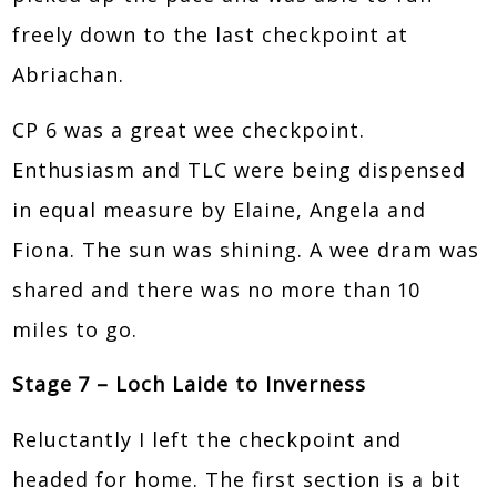
freely down to the last checkpoint at
Abriachan.
CP 6 was a great wee checkpoint.
Enthusiasm and TLC were being dispensed
in equal measure by Elaine, Angela and
Fiona. The sun was shining. A wee dram was
shared and there was no more than 10
miles to go.
Stage 7 – Loch Laide to Inverness
Reluctantly I left the checkpoint and
headed for home. The first section is a bit