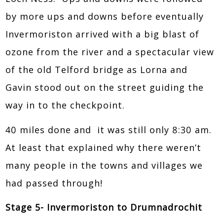
by more ups and downs before eventually
Invermoriston arrived with a big blast of
ozone from the river and a spectacular view
of the old Telford bridge as Lorna and
Gavin stood out on the street guiding the
way in to the checkpoint.
40 miles done and it was still only 8:30 am.
At least that explained why there weren’t
many people in the towns and villages we
had passed through!
Stage 5- Invermoriston to Drumnadrochit