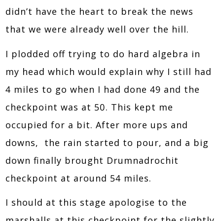
didn’t have the heart to break the news
that we were already well over the hill.
I plodded off trying to do hard algebra in
my head which would explain why I still had
4 miles to go when I had done 49 and the
checkpoint was at 50. This kept me
occupied for a bit. After more ups and
downs, the rain started to pour, and a big
down finally brought Drumnadrochit
checkpoint at around 54 miles.
I should at this stage apologise to the
marshalls at this checkpoint for the slightly