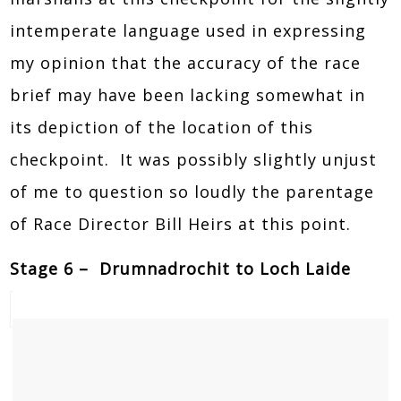
intemperate language used in expressing
my opinion that the accuracy of the race
brief may have been lacking somewhat in
its depiction of the location of this
checkpoint. It was possibly slightly unjust
of me to question so loudly the parentage
of Race Director Bill Heirs at this point.
Stage 6 – Drumnadrochit to Loch Laide