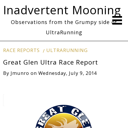
Inadvertent Mooning
Observations from the Grumpy side of
UltraRunning
RACE REPORTS
ULTRARUNNING
Great Glen Ultra Race Report
By
Jmunro
on
Wednesday, July 9, 2014