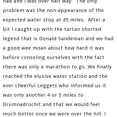
had and I was over half way. The only
problem was the non-appearance of the
expected water stop at 45 miles. After a
bit I caught up with the tartan shorted
legend that is Donald Sandeman and we had
a good wee moan about how hard it was
before consoling ourselves with the fact
there was only a marathon to go. We finally
reached the elusive water station and the
ever cheerful Leggets who informed us it
was only another 4 or 5 miles to
Drumnadrochit and that we would feel
much better once we were over the hill. I