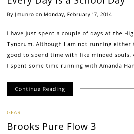
By
Jmunro
on
Monday, February 17, 2014
I have just spent a couple of days at the Hi
Tyndrum. Although I am not running either t
good to spend time with like minded souls,
I spent some time running with Amanda Ha
Continue Reading
GEAR
Brooks Pure Flow 3