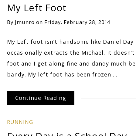
My Left Foot
By
Jmunro
on
Friday, February 28, 2014
My Left foot isn’t handsome like Daniel Day 
occasionally extracts the Michael, it doesn’
foot and I get along fine and dandy much b
bandy. My left foot has been frozen …
Continue Reading
RUNNING
Every Day is a School Day