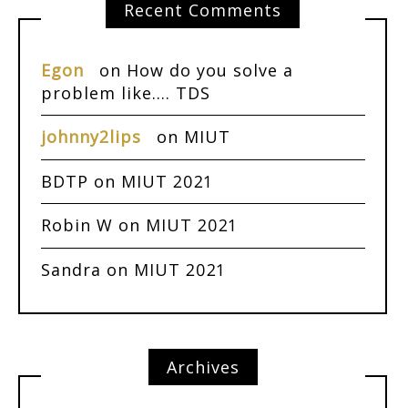
Recent Comments
Egon
on
How do you solve a
problem like…. TDS
johnny2lips
on
MIUT
BDTP
on
MIUT 2021
Robin W
on
MIUT 2021
Sandra
on
MIUT 2021
Archives