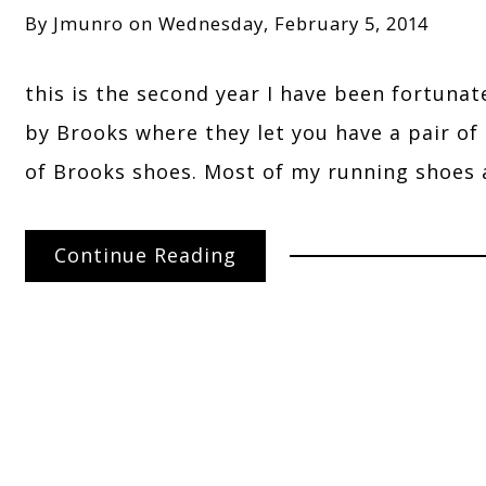
By
Jmunro
on
Wednesday, February 5, 2014
this is the second year I have been fortunat
by Brooks where they let you have a pair of s
of Brooks shoes. Most of my running shoes 
Continue Reading