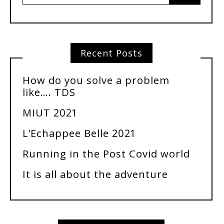
Recent Posts
How do you solve a problem
like…. TDS
MIUT 2021
L’Echappee Belle 2021
Running in the Post Covid world
It is all about the adventure