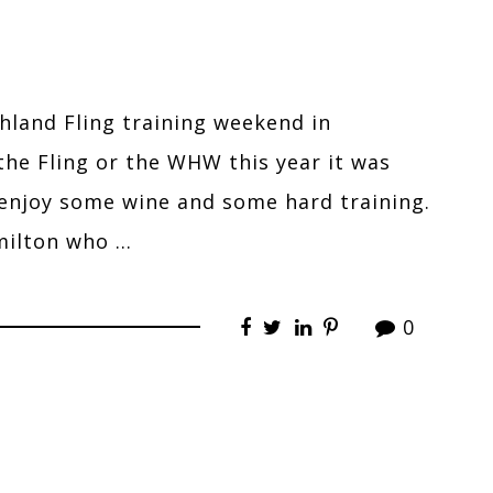
ghland Fling training weekend in
he Fling or the WHW this year it was
 enjoy some wine and some hard training.
milton who …
0