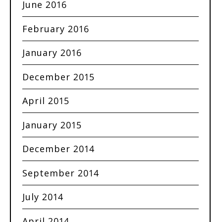
June 2016
February 2016
January 2016
December 2015
April 2015
January 2015
December 2014
September 2014
July 2014
April 2014