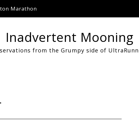
ton Marathon
Inadvertent Mooning
servations from the Grumpy side of UltraRunn
4