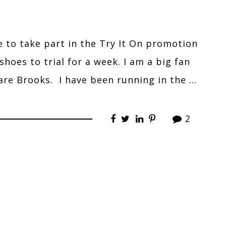
e to take part in the Try It On promotion
hoes to trial for a week. I am a big fan
are Brooks. I have been running in the …
2