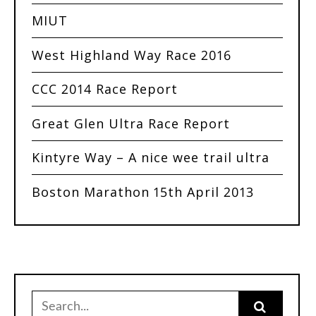
MIUT
West Highland Way Race 2016
CCC 2014 Race Report
Great Glen Ultra Race Report
Kintyre Way – A nice wee trail ultra
Boston Marathon 15th April 2013