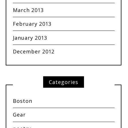
March 2013
February 2013
January 2013
December 2012
Categories
Boston
Gear