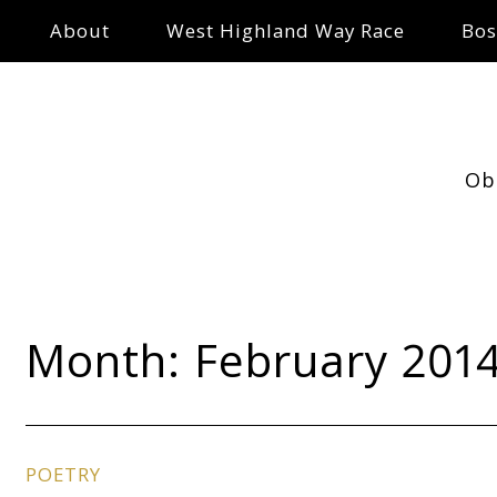
About
West Highland Way Race
Bos
Ob
Month:
February 201
POETRY