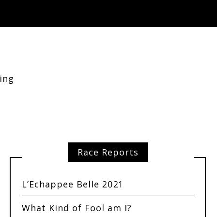
ing
Race Reports
L’Echappee Belle 2021
What Kind of Fool am I?