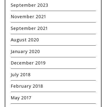
September 2023
November 2021
September 2021
August 2020
January 2020
December 2019
July 2018
February 2018
May 2017