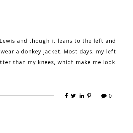
Lewis and though it leans to the left and
t wear a donkey jacket. Most days, my left
etter than my knees, which make me look
0