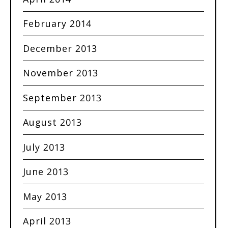
February 2014
December 2013
November 2013
September 2013
August 2013
July 2013
June 2013
May 2013
April 2013